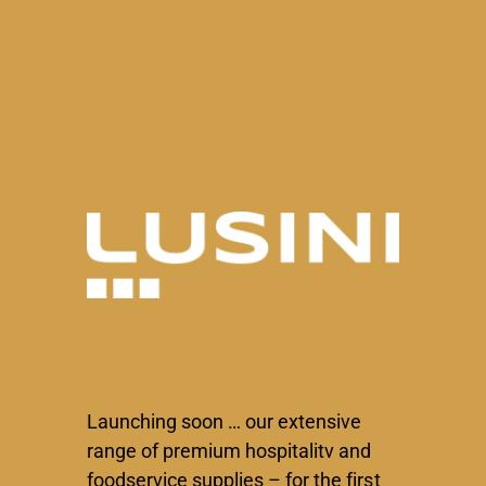
Skip
to
content
Launching soon … our extensive
range of premium hospitalitv and
foodservice supplies – for the first