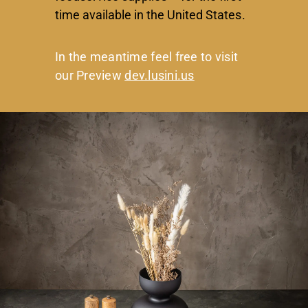
time available in the United States.
In the meantime feel free to visit
our Preview
dev.lusini.us