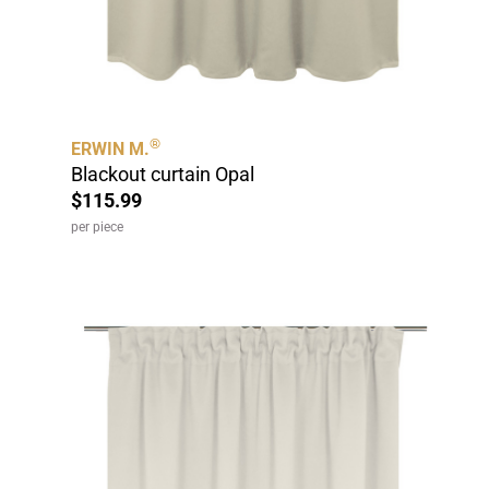
®
ERWIN M.
Blackout curtain Opal
$
115.99
per piece