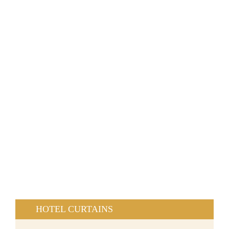
Porcelain cups
Porcelain plates
Protective products
Industries
Table accessoires
Take-Away
Textiles
Workwear
HOTEL CURTAINS