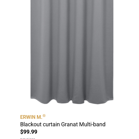
®
ERWIN M.
Blackout curtain Granat Multi-band
$
99.99