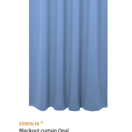
®
ERWIN M.
Blackout curtain Opal