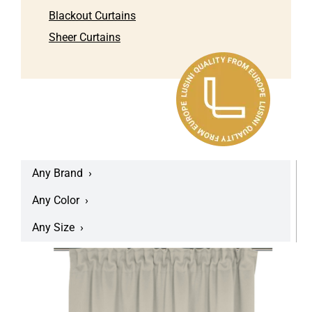
Blackout Curtains
Sheer Curtains
Any Brand
Any Color
Any Size