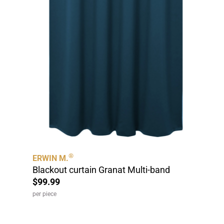
®
ERWIN M.
Blackout curtain Granat Multi-band
$
99.99
per piece