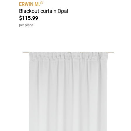
®
ERWIN M.
Blackout curtain Opal
$
115.99
per piece