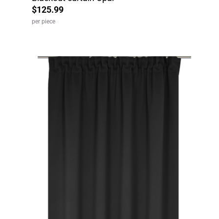
$
125.99
per piece