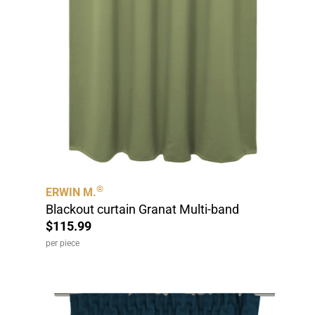
®
ERWIN M.
Blackout curtain Granat Multi-band
$
115.99
per piece