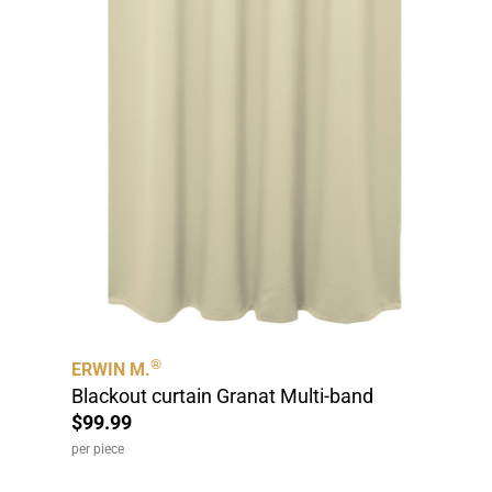
®
ERWIN M.
Blackout curtain Granat Multi-band
$
99.99
per piece