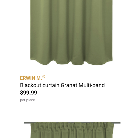
®
ERWIN M.
Blackout curtain Granat Multi-band
$
99.99
per piece