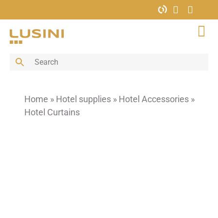
Skip
to
content
Tog
Nav
Bar
Buffet
Cutlery
Home
»
Hotel supplies
»
Hotel Accessories
»
Decoration
Hotel Curtains
Furniture
Glass
Hotel supplies
Kitchen
Menus & Boards
Porcelain
Porcelain bowls