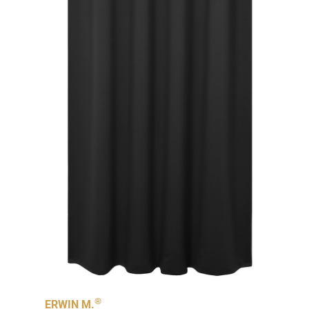
®
ERWIN M.