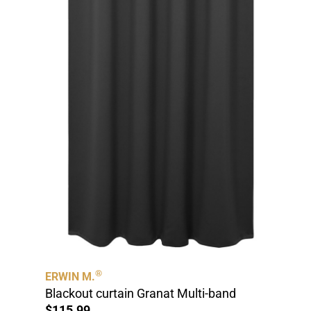
®
ERWIN M.
Blackout curtain Granat Multi-band
$
115.99