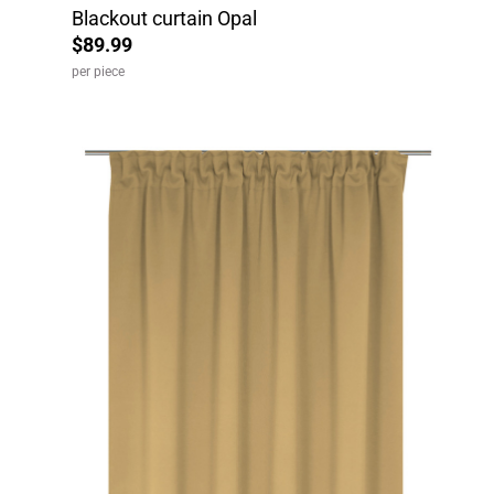
Blackout curtain Opal
$
89.99
per piece