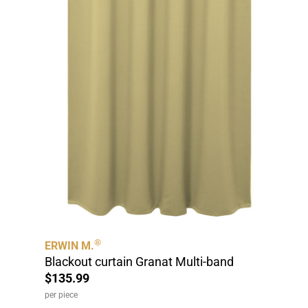
®
ERWIN M.
Blackout curtain Granat Multi-band
$
135.99
per piece