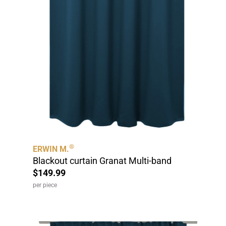
®
ERWIN M.
Blackout curtain Granat Multi-band
$
149.99
per piece