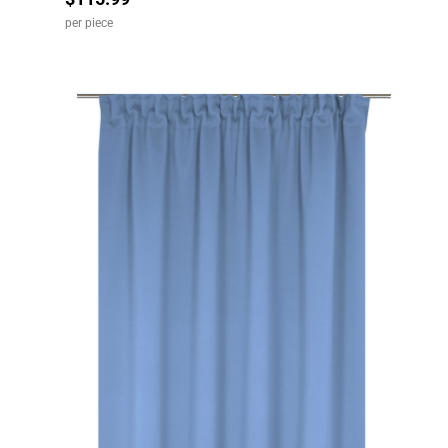
per piece