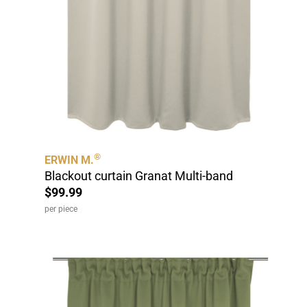
®
ERWIN M.
Blackout curtain Granat Multi-band
$
99.99
per piece