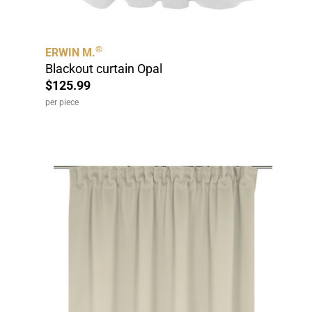
®
ERWIN M.
Blackout curtain Opal
$
125.99
per piece