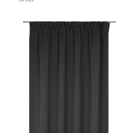
per piece