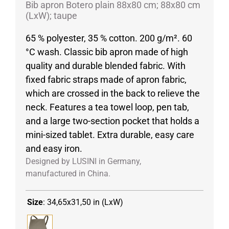
Bib apron Botero plain 88x80 cm; 88x80 cm
(LxW); taupe
65 % polyester, 35 % cotton. 200 g/m². 60
°C wash. Classic bib apron made of high
quality and durable blended fabric. With
fixed fabric straps made of apron fabric,
which are crossed in the back to relieve the
neck. Features a tea towel loop, pen tab,
and a large two-section pocket that holds a
mini-sized tablet. Extra durable, easy care
and easy iron.
Designed by LUSINI in Germany,
manufactured in China.
Size
:
34,65x31,50 in (LxW)