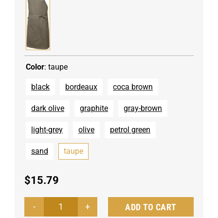
Color
:
taupe
black
bordeaux
coca brown
dark olive
graphite
gray-brown
light-grey
olive
petrol green
sand
taupe
$
15.79
ADD TO CART
Bib