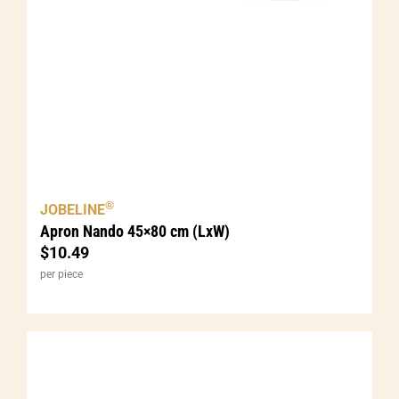
®
JOBELINE
Apron Nando 45×80 cm (LxW)
$
10.49
per piece