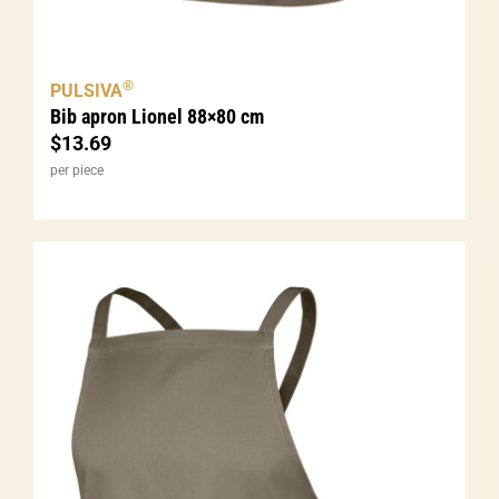
®
PULSIVA
Bib apron Lionel 88×80 cm
$
13.69
per piece