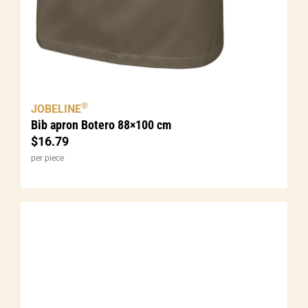
®
JOBELINE
Bib apron Botero 88×100 cm
$
16.79
per piece