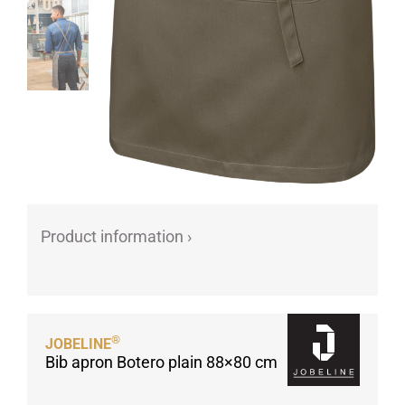
Product information ›
®
JOBELINE
Bib apron Botero plain 88×80 cm