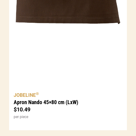
®
JOBELINE
Apron Nando 45×80 cm (LxW)
$
10.49
per piece