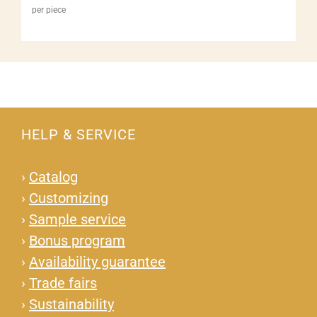
per piece
HELP & SERVICE
›
Catalog
›
Customizing
›
Sample service
›
Bonus program
›
Availability guarantee
›
Trade fairs
›
Sustainability