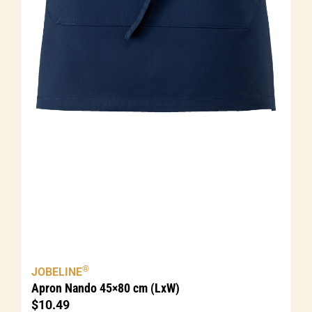
®
JOBELINE
Apron Nando 45×80 cm (LxW)
$
10.49