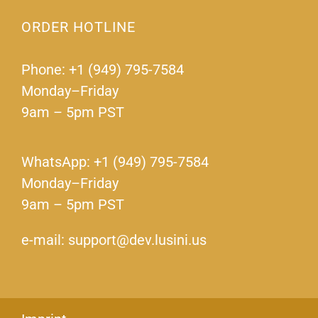
ORDER HOTLINE
Phone: +1 (949) 795-7584
Monday–Friday
9am – 5pm PST
WhatsApp: +1 (949) 795-7584
Monday–Friday
9am – 5pm PST
e-mail: support@dev.lusini.us