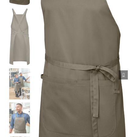
Porcelain cups
Porcelain plates
Protective products
Industries
Table accessoires
Take-Away
Textiles
Workwear