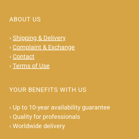
ABOUT US
›
Shipping & Delivery
›
Complaint & Exchange
›
Contact
›
Terms of Use
YOUR BENEFITS WITH US
›
Up to 10-year availability guarantee
›
Quality for professionals
›
Worldwide delivery