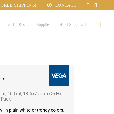
FREE SHIPPING!
CONTACT
niture
Restaurant Supplies
Hotel Supplies
Togg
Navi
ore
ore; 460 ml, 13.5x7.5 cm (ØxH);
/ Pack
l in plain white or trendy colors.