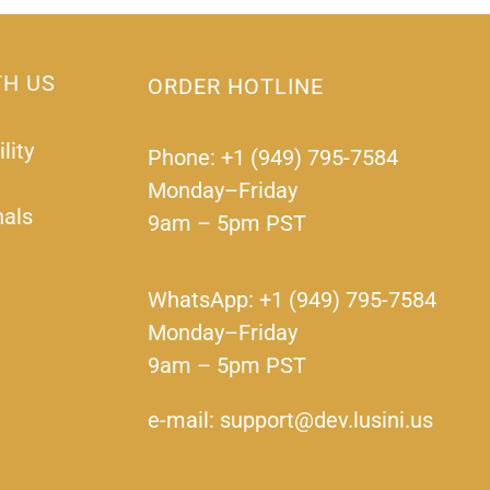
TH US
ORDER HOTLINE
lity
Phone: +1 (949) 795-7584
Monday–Friday
nals
9am – 5pm PST
WhatsApp: +1 (949) 795-7584
Monday–Friday
9am – 5pm PST
e-mail: support@dev.lusini.us