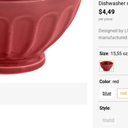
Dishwasher 
$4,49
per piece
Designed by L
manufactured 
Size
:
15,55 oz
Color
:
red
blue
red
Style
:
round