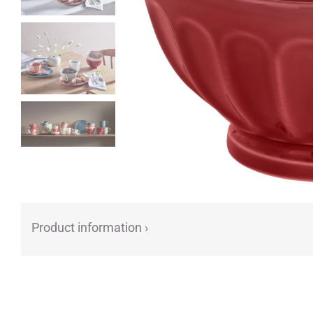
Product information ›