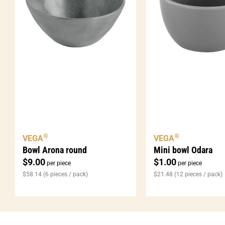
®
®
VEGA
VEGA
Bowl Arona round
Mini bowl Odara
$
9.00
$
1.00
per piece
per piece
$
58.14
(6 pieces / pack)
$
21.48
(12 pieces / pack)