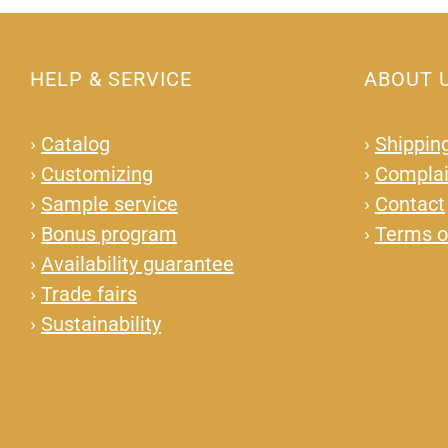
HELP & SERVICE
ABOUT 
›
Catalog
›
Shipping
›
Customizing
›
Complai
›
Sample service
›
Contact
›
Bonus program
›
Terms o
›
Availability guarantee
›
Trade fairs
›
Sustainability