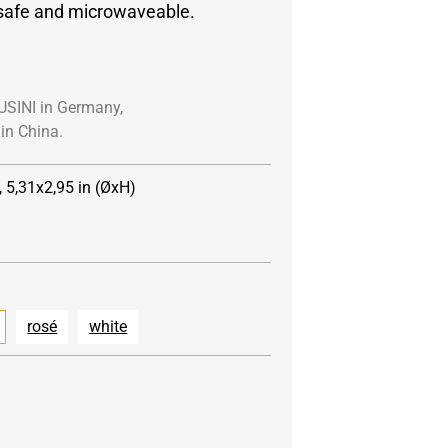
safe and microwaveable.
USINI in Germany,
in China.
, 5,31x2,95 in (ØxH)
rosé
white