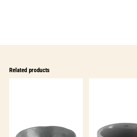
Related products