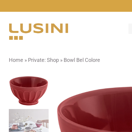
Skip
to
content
Home
»
Private: Shop
»
Bowl Bel Colore