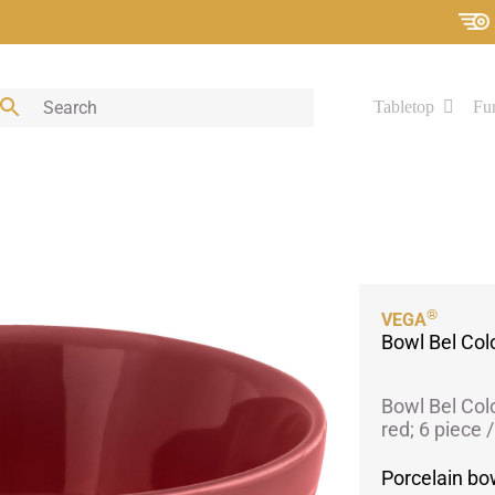
Tabletop
Fur
®
VEGA
Bowl Bel Col
Bowl Bel Col
red; 6 piece 
Porcelain bow