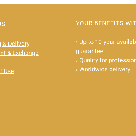
YOUR BENEFITS WI
US
›
Up to 10-year availabi
 & Delivery
guarantee
nt & Exchange
›
Quality for professio
›
Worldwide delivery
f Use