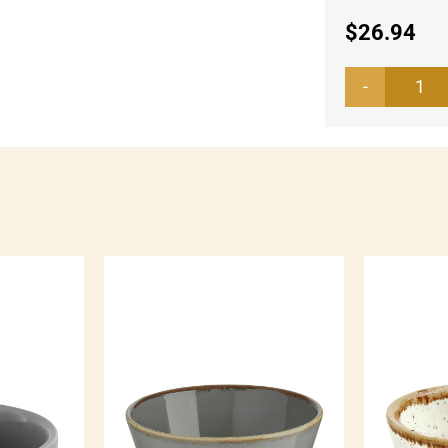
$
26.94
Bo
Bel
Col
qua