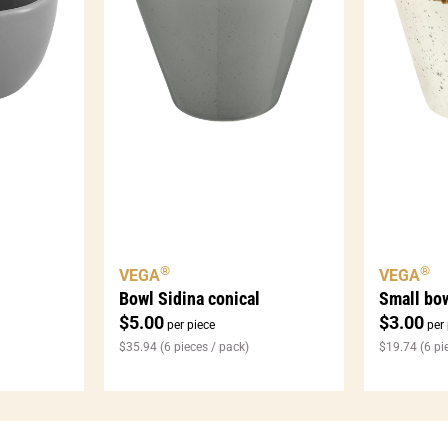
®
®
VEGA
VEGA
Bowl Sidina conical
Small bow
$
5.00
$
3.00
per piece
per 
$
35.94
(6 pieces / pack)
$
19.74
(6 pi