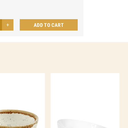
ADD TO CART
wl
ore
ntity