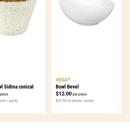
®
VEGA
l Sidina conical
Bowl Bevel
$
12.00
piece
per piece
eces / pack)
$
51.96
(4 pieces / pack)