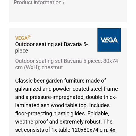
Product information ›
Porcelain cups
Porcelain plates
Protective products
Industries
®
VEGA
Outdoor seating set Bavaria 5-
Table accessoires
piece
Take-Away
Outdoor seating set Bavaria 5-piece; 80x74
Textiles
cm (WxH); chestnut
Workwear
Classic beer garden furniture made of
galvanized and powder-coated steel frame
and a pressure-impregnated, double thick-
laminated ash wood table top. Includes
floor-protecting plastic glides. Foldable,
weatherproof and extremely robust. The
set consists of 1x table 120x80x74 cm, 4x