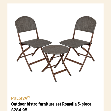
®
PULSIVA
Outdoor bistro furniture set Romalia 5-piece
$
284.95