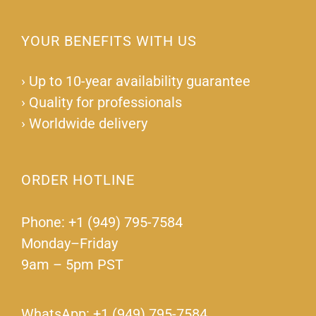
YOUR BENEFITS WITH US
›
Up to 10-year availability guarantee
›
Quality for professionals
›
Worldwide delivery
ORDER HOTLINE
Phone: +1 (949) 795-7584
Monday–Friday
9am – 5pm PST
WhatsApp: +1 (949) 795-7584