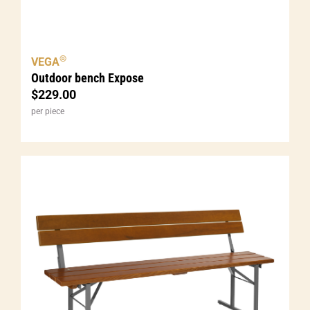
®
VEGA
Outdoor bench Expose
$
229.00
per piece