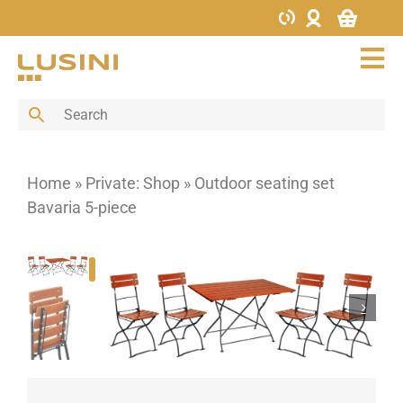
Skip
to
content
Tog
Nav
Bar
Buffet
Cutlery
Home
»
Private: Shop
»
Outdoor seating set
Decoration
Bavaria 5-piece
Furniture
Glass
Hotel supplies
Kitchen
Menus & Boards
Porcelain
Porcelain bowls