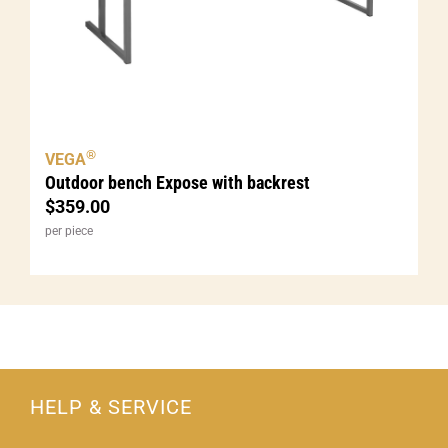
®
VEGA
Outdoor bench Expose with backrest
$
359.00
per piece
HELP & SERVICE