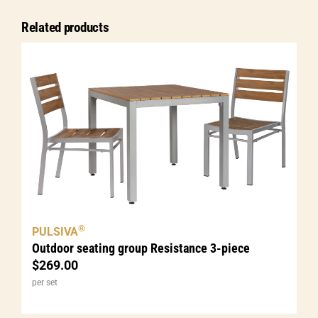
5-
Related products
piece
quantity
®
PULSIVA
Outdoor seating group Resistance 3-piece
$
269.00
per set