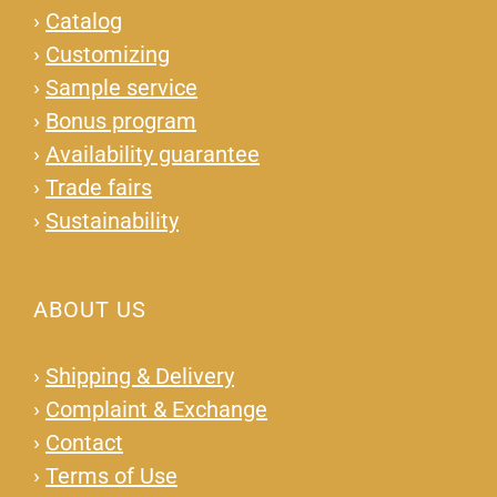
›
Catalog
›
Customizing
›
Sample service
›
Bonus program
›
Availability guarantee
›
Trade fairs
›
Sustainability
ABOUT US
›
Shipping & Delivery
›
Complaint & Exchange
›
Contact
›
Terms of Use