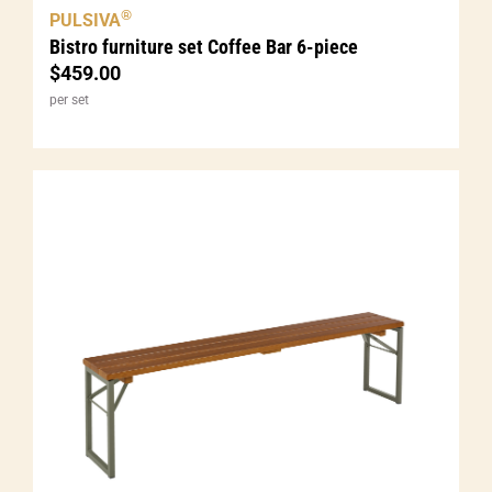
®
PULSIVA
Bistro furniture set Coffee Bar 6-piece
$
459.00
per set