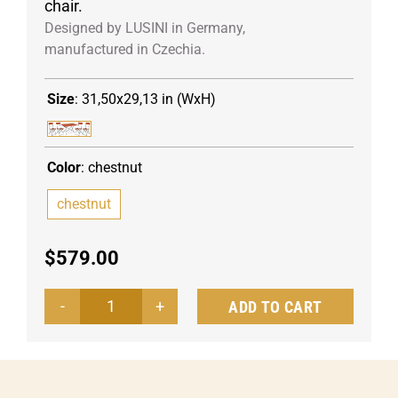
chair.
Designed by LUSINI in Germany,
manufactured in Czechia.
Size
:
31,50x29,13 in (WxH)
Color
:
chestnut
chestnut
$
579.00
ADD TO CART
Outdoor
seating
set
Bavaria