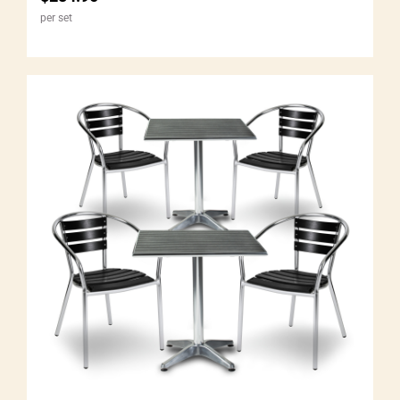
per set