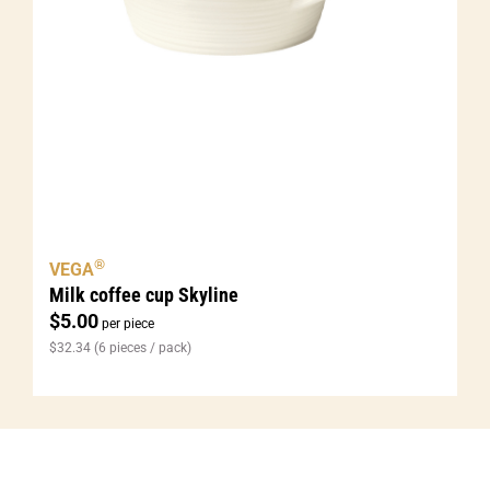
®
VEGA
Milk coffee cup Skyline
$
5.00
per piece
$
32.34
(6 pieces / pack)