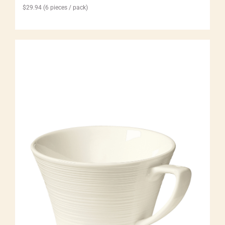
$
29.94
(6 pieces / pack)