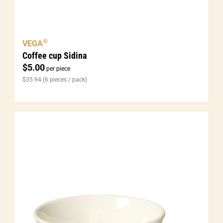
®
VEGA
Coffee cup Sidina
$
5.00
per piece
$
35.94
(6 pieces / pack)