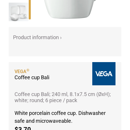
Porcelain cups
Porcelain plates
Protective products
Industries
Product information ›
Table accessoires
Take-Away
Textiles
®
Workwear
VEGA
Coffee cup Bali
Coffee cup Bali; 240 ml, 8.1x7.5 cm (ØxH);
white; round; 6 piece / pack
White porcelain coffee cup. Dishwasher
safe and microwaveable.
$3,70