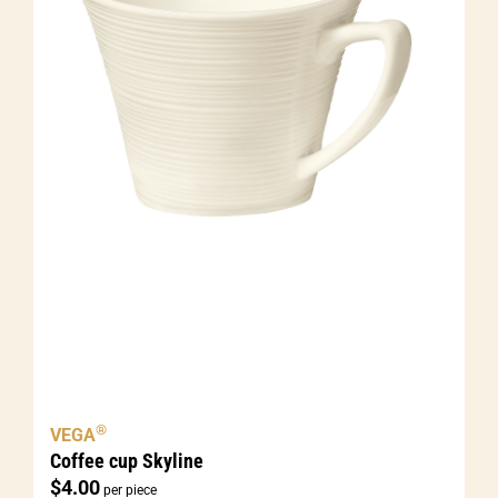
®
VEGA
Coffee cup Skyline
$
4.00
per piece