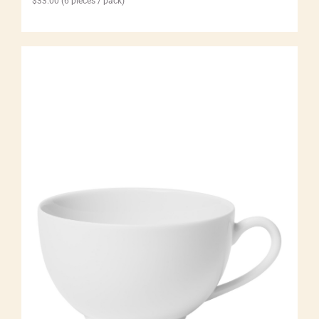
$
33.00
(6 pieces / pack)