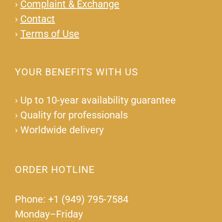
›
Complaint & Exchange
›
Contact
›
Terms of Use
YOUR BENEFITS WITH US
›
Up to 10-year availability guarantee
›
Quality for professionals
›
Worldwide delivery
ORDER HOTLINE
Phone: +1 (949) 795-7584
Monday–Friday