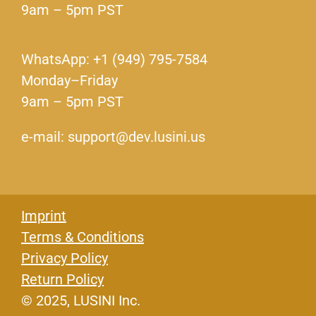
9am – 5pm PST
WhatsApp: +1 (949) 795-7584
Monday–Friday
9am – 5pm PST
e-mail: support@dev.lusini.us
Imprint
Terms & Conditions
Privacy Policy
Return Policy
© 2025, LUSINI Inc.