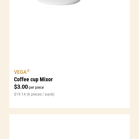
®
VEGA
Coffee cup Mixor
$
3.00
per piece
$
19.14
(6 pieces / pack)