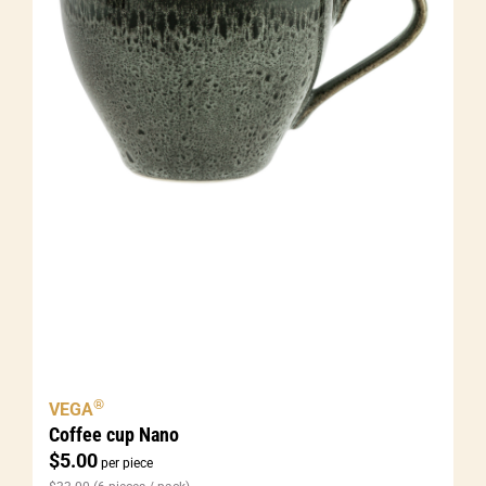
®
VEGA
Coffee cup Nano
$
5.00
per piece