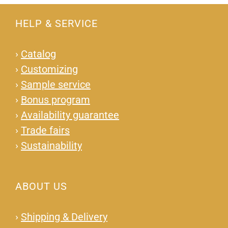
HELP & SERVICE
›
Catalog
›
Customizing
›
Sample service
›
Bonus program
›
Availability guarantee
›
Trade fairs
›
Sustainability
ABOUT US
›
Shipping & Delivery