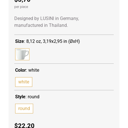
per piece
Designed by LUSINI in Germany,
manufactured in Thailand.
Size
:
8,12 oz, 3,19x2,95 in (ØxH)
Color
:
white
white
Style
:
round
round
$
22.20