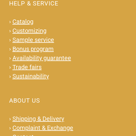
HELP & SERVICE
›
Catalog
›
Customizing
›
Sample service
›
Bonus program
›
Availability guarantee
›
Trade fairs
›
Sustainability
ABOUT US
›
Shipping & Delivery
›
Complaint & Exchange