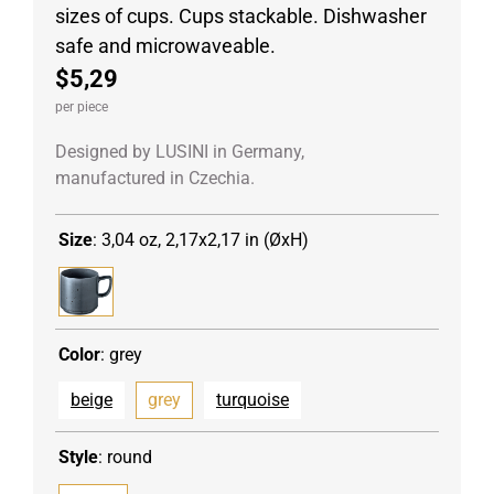
sizes of cups. Cups stackable. Dishwasher
safe and microwaveable.
$5,29
per piece
Designed by LUSINI in Germany,
manufactured in Czechia.
Size
:
3,04 oz, 2,17x2,17 in (ØxH)
Color
:
grey
beige
grey
turquoise
Style
:
round