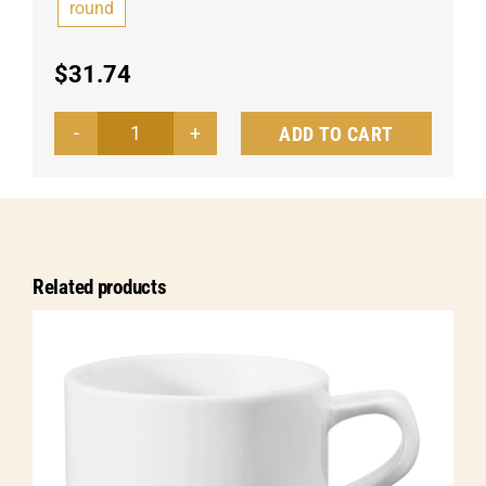
round
$
31.74
ADD TO CART
Espresso
cup
Alessia
quantity
Related products