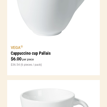
®
VEGA
Cappuccino cup Pallais
$
6.00
per piece
$
36.54
(6 pieces / pack)