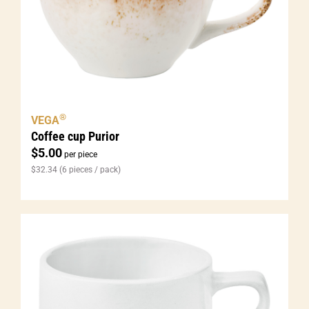
®
VEGA
Coffee cup Purior
$
5.00
per piece
$
32.34
(6 pieces / pack)