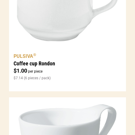
®
PULSIVA
Coffee cup Rondon
$
1.00
per piece
$
7.14
(6 pieces / pack)