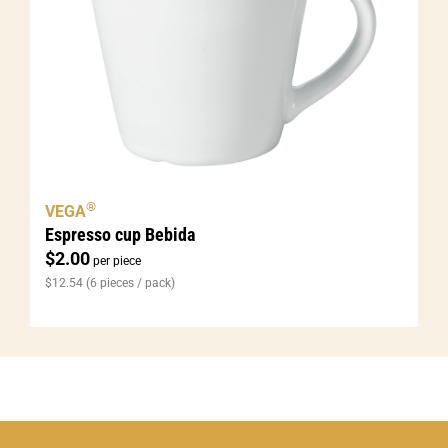
®
VEGA
Espresso cup Bebida
$
2.00
per piece
$
12.54
(6 pieces / pack)