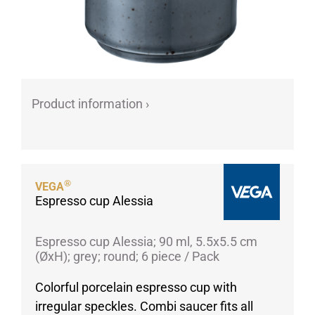
Porcelain cups
Porcelain plates
Protective products
Industries
Product information ›
Table accessoires
Take-Away
Textiles
Workwear
®
VEGA
Espresso cup Alessia
Espresso cup Alessia; 90 ml, 5.5x5.5 cm
(ØxH); grey; round; 6 piece / Pack
Colorful porcelain espresso cup with
irregular speckles. Combi saucer fits all