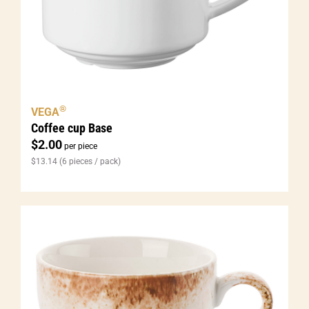
®
VEGA
Coffee cup Base
$
2.00
per piece
$
13.14
(6 pieces / pack)