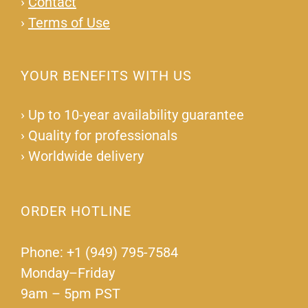
›
Contact
›
Terms of Use
YOUR BENEFITS WITH US
›
Up to 10-year availability guarantee
›
Quality for professionals
›
Worldwide delivery
ORDER HOTLINE
Phone: +1 (949) 795-7584
Monday–Friday
9am – 5pm PST