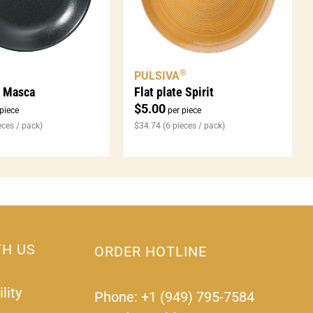
®
PULSIVA
e Masca
Flat plate Spirit
$
5.00
piece
per piece
eces / pack)
$
34.74
(6 pieces / pack)
TH US
ORDER HOTLINE
lity
Phone: +1 (949) 795-7584