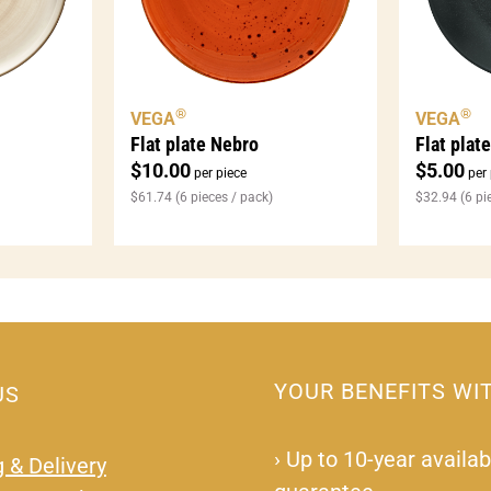
®
®
VEGA
VEGA
Flat plat
Flat plate Nebro
$
5.00
$
10.00
per 
per piece
$
32.94
(6 pi
$
61.74
(6 pieces / pack)
YOUR BENEFITS WI
US
›
Up to 10-year availabi
 & Delivery