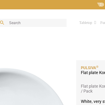
Tabletop
Fur
®
PULSIVA
Flat plate Ko
Flat plate Ko
/ Pack
White, very s