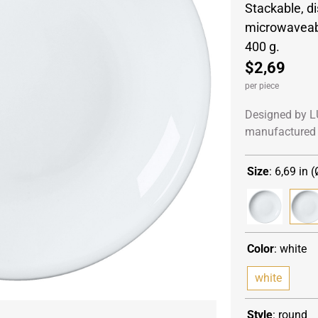
Stackable, d
microwaveabl
400 g.
$2,69
per piece
Designed by L
manufactured 
Size
:
6,69 in (
Color
:
white
white
Style
:
round