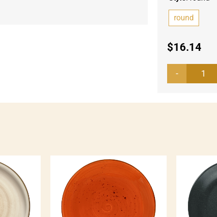
round
$
16.14
Fla
pla
Kor
qua