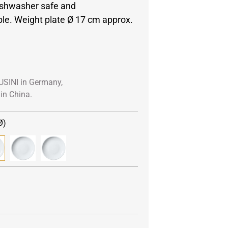
ishwasher safe and
e. Weight plate Ø 17 cm approx.
USINI in Germany,
in China.
Ø)