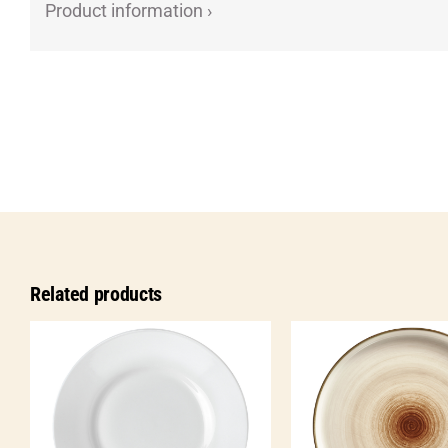
Product information ›
Related products