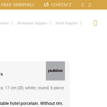
FREE SHIPPING!
CONTACT
niture
Restaurant Supplies
Hotel Supplies
Togg
Navi
ra
ra; 17 cm (Ø); white; round; 6 piece
table hotel porcelain. Without rim.