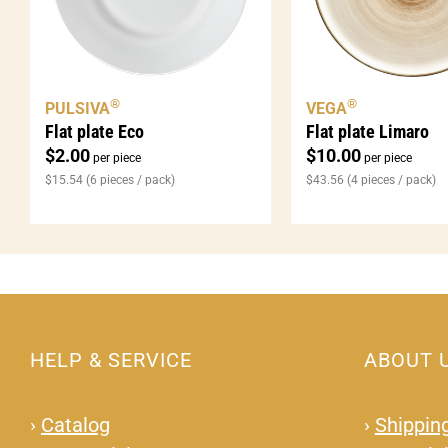
®
®
PULSIVA
VEGA
Flat plate Eco
Flat plate Limaro
$
2.00
$
10.00
per piece
per piece
$
15.54
(6 pieces / pack)
$
43.56
(4 pieces / pack)
HELP & SERVICE
ABOUT 
›
Catalog
›
Shipping