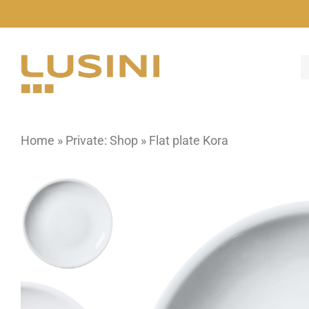
Skip
to
content
Home
»
Private: Shop
»
Flat plate Kora