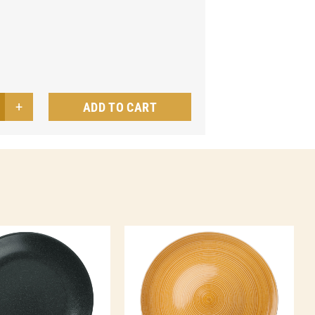
ADD TO CART
t
te
a
ntity