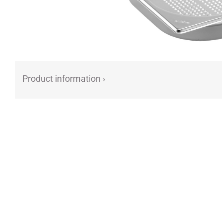
Product information ›