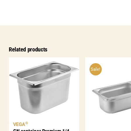
Related products
Sale!
®
VEGA