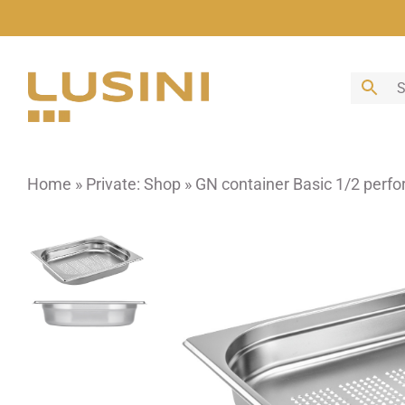
Skip
to
content
Home
»
Private: Shop
»
GN container Basic 1/2 perfo