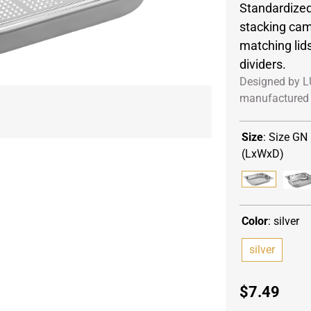
Standardized
stacking cam
matching lid
dividers.
Designed by L
manufactured 
Size
:
Size GN 
(LxWxD)
Color
:
silver
silver
$
7.49