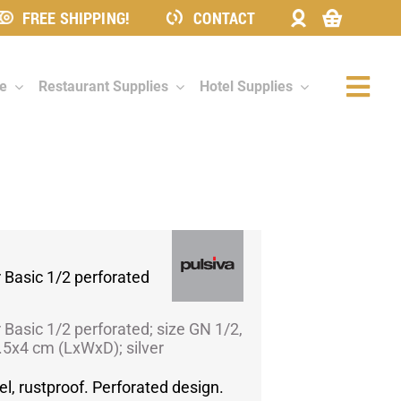
FREE SHIPPING!
CONTACT
re
Restaurant Supplies
Hotel Supplies
Togg
Navi
 Basic 1/2 perforated
 Basic 1/2 perforated; size GN 1/2,
6.5x4 cm (LxWxD); silver
el, rustproof. Perforated design.