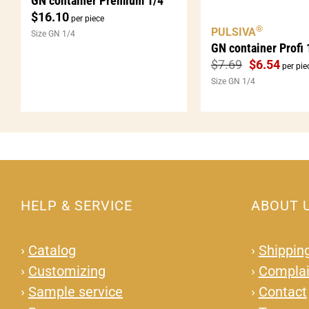
GN container Premium 1/4
$
16.10
per piece
®
PULSIVA
Size GN 1/4
GN container Profi 
$
7.69
$
6.54
per pie
Size GN 1/4
HELP & SERVICE
ABOUT 
›
Catalog
›
Shipping
›
Customizing
›
Complai
›
Sample service
›
Contact