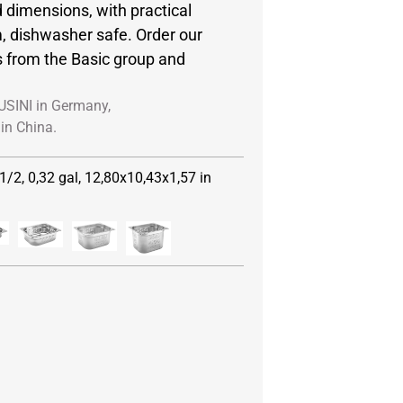
 dimensions, with practical
, dishwasher safe. Order our
s from the Basic group and
USINI in Germany,
in China.
1/2, 0,32 gal, 12,80x10,43x1,57 in