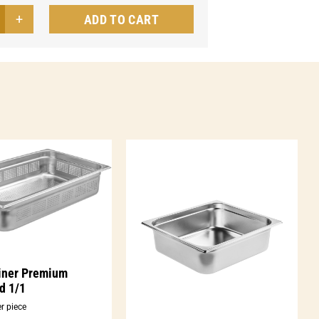
ADD TO CART
tainer
ic
forated
ntity
iner Premium
d 1/1
r piece