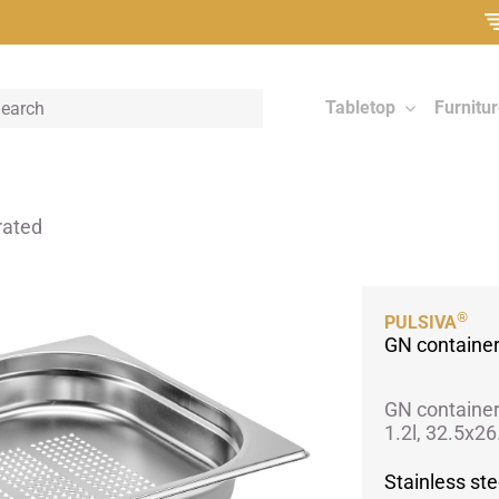
Tabletop
Furnitu
rated
®
PULSIVA
GN container
GN container
1.2l, 32.5x2
Stainless ste