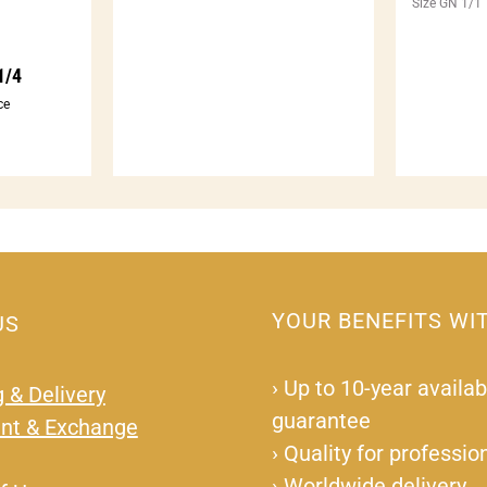
Size GN 1/1
1/4
ce
YOUR BENEFITS WI
US
›
Up to 10-year availabi
 & Delivery
guarantee
nt & Exchange
›
Quality for professio
›
Worldwide delivery