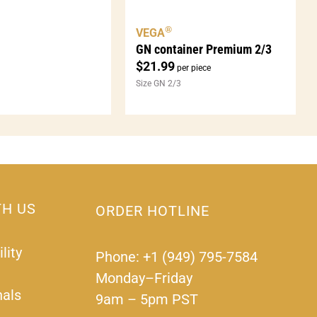
®
VEGA
GN container Premium 2/3
$
21.99
per piece
Size GN 2/3
TH US
ORDER HOTLINE
lity
Phone: +1 (949) 795-7584
Monday–Friday
nals
9am – 5pm PST