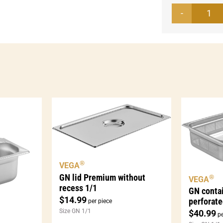
GN
con
Bas
1/2
per
qua
®
VEGA
GN lid Premium without
®
VEGA
recess 1/1
GN conta
$
14.99
perforate
per piece
Size GN 1/1
$
40.99
pe