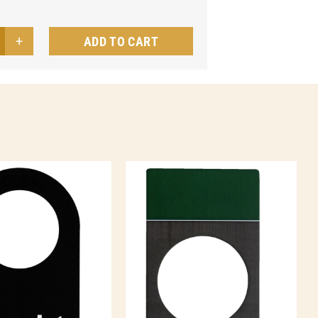
ADD TO CART
sh
el
te
ntity