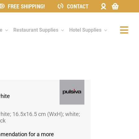
FREE SHIPPING!
CONTACT
re
Restaurant Supplies
Hotel Supplies
Togg
Navi
hite
hite; 16.5x16.5 cm (WxH); white;
ack
mmendation for a more