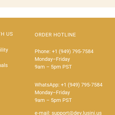
TH US
ORDER HOTLINE
lity
Phone: +1 (949) 795-7584
Monday–Friday
nals
9am – 5pm PST
WhatsApp: +1 (949) 795-7584
Monday–Friday
9am – 5pm PST
e-mail: support@dev.lusini.us