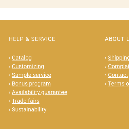
HELP & SERVICE
ABOUT 
›
Catalog
›
Shipping
›
Customizing
›
Complai
›
Sample service
›
Contact
›
Bonus program
›
Terms o
›
Availability guarantee
›
Trade fairs
›
Sustainability