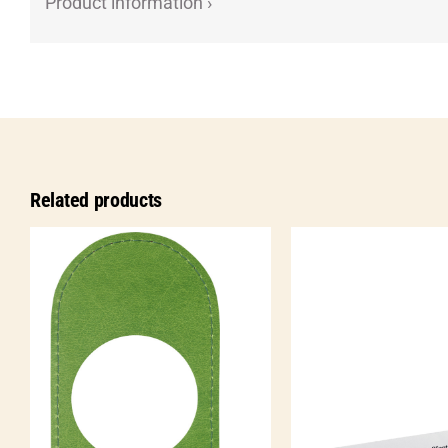
Product information ›
Related products