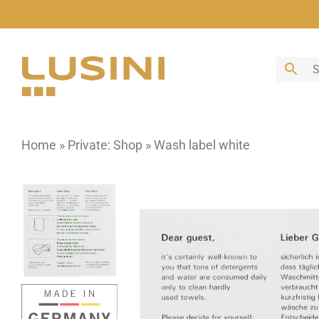
Skip
to
content
Home
»
Private: Shop
»
Wash label white