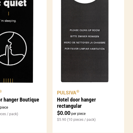
®
®
PULSIVA
Hotel door hanger
or hanger Boutique
rectangular
piece
$
0.00
per piece
eces / pack)
$
5.90
(10 pieces / pack)