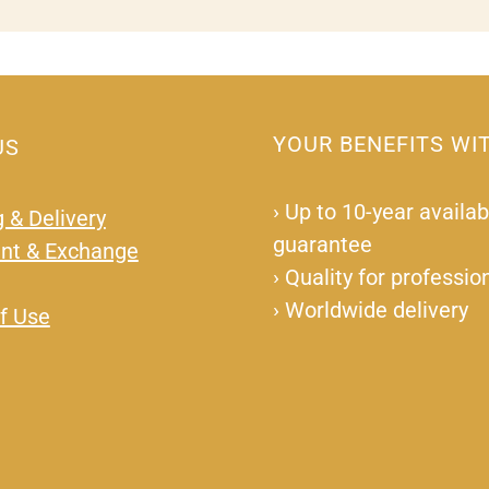
YOUR BENEFITS WI
US
›
Up to 10-year availabi
 & Delivery
guarantee
nt & Exchange
›
Quality for professio
›
Worldwide delivery
f Use