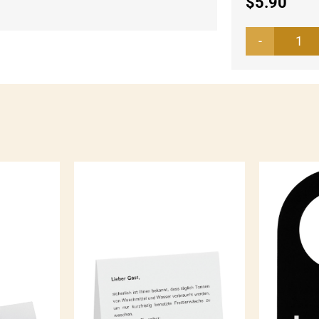
$
5.90
Wa
lab
whi
qua