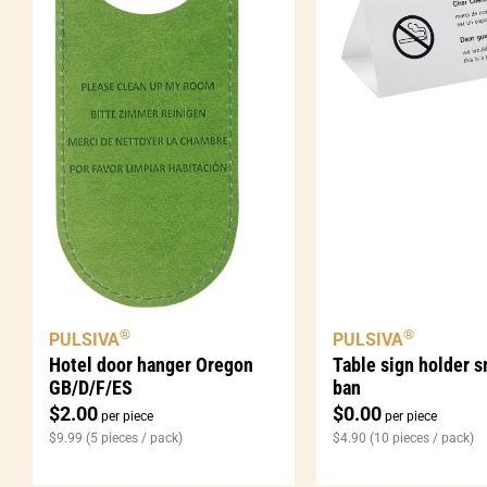
®
®
PULSIVA
PULSIVA
Table sign holder 
Hotel door hanger Oregon
ban
GB/D/F/ES
$
0.00
$
2.00
per piece
per piece
$
4.90
(10 pieces / pack)
$
9.99
(5 pieces / pack)