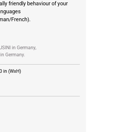
lly friendly behaviour of your
languages
rman/French).
USINI in Germany,
in Germany.
0 in (WxH)