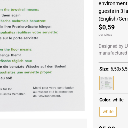
environmenta
guests in 3 
(English/Ge
$0,59
per piece
Designed by L
manufactured 
Size
:
6,50x6,5
Color
:
white
white