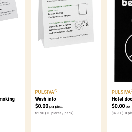
®
PULSIVA
PULSIVA
smoking
Wash info
Hotel do
$
0.00
$
0.00
per piece
per 
$
5.90
(10 pieces / pack)
$
4.90
(10 pi