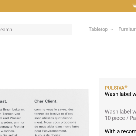
Tabletop
Furnitu
®
PULSIVA
Wash label w
Wash label w
10 piece / P
With a reco