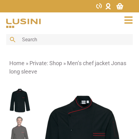
Skip
to
content
Tog
Nav
Bar
Buffet
Cutlery
Home
»
Private: Shop
»
Men’s chef jacket Jonas
Decoration
long sleeve
Furniture
Glass
Hotel supplies
Kitchen
Menus & Boards
Porcelain
Porcelain bowls