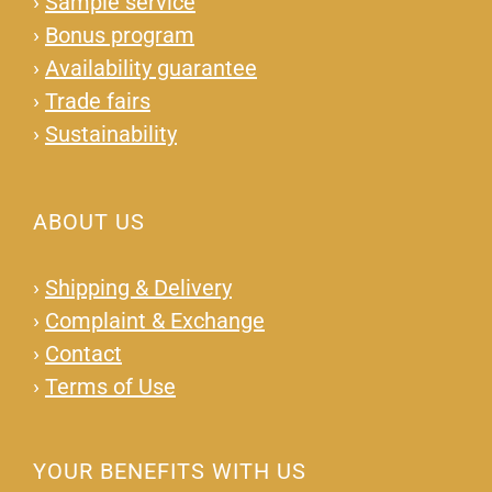
›
Sample service
›
Bonus program
›
Availability guarantee
›
Trade fairs
›
Sustainability
ABOUT US
›
Shipping & Delivery
›
Complaint & Exchange
›
Contact
›
Terms of Use
YOUR BENEFITS WITH US