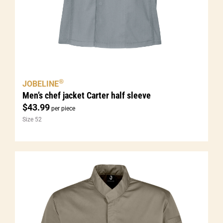
®
JOBELINE
Men’s chef jacket Carter half sleeve
$
43.99
per piece
Size 52