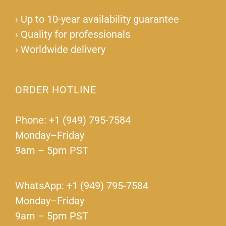
›
Up to 10-year availability guarantee
›
Quality for professionals
›
Worldwide delivery
ORDER HOTLINE
Phone: +1 (949) 795-7584
Monday–Friday
9am – 5pm PST
WhatsApp: +1 (949) 795-7584
Monday–Friday
9am – 5pm PST