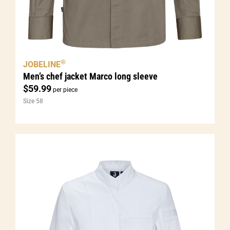
®
JOBELINE
Men’s chef jacket Marco long sleeve
$
59.99
per piece
Size 58