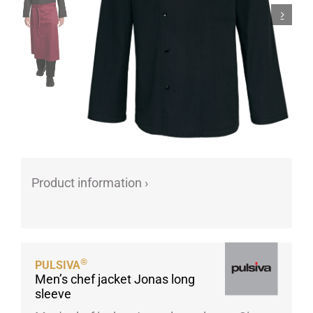
Porcelain cups
Porcelain plates
Protective products
Industries
Table accessoires
Take-Away
Textiles
Workwear
Product information ›
®
PULSIVA
Men’s chef jacket Jonas long
sleeve