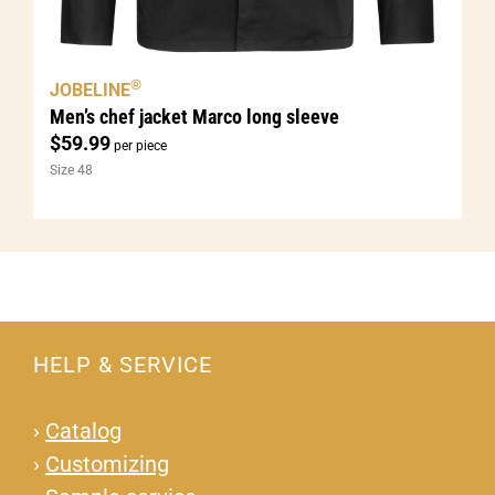
®
JOBELINE
Men’s chef jacket Marco long sleeve
$
59.99
per piece
Size 48
HELP & SERVICE
›
Catalog
›
Customizing