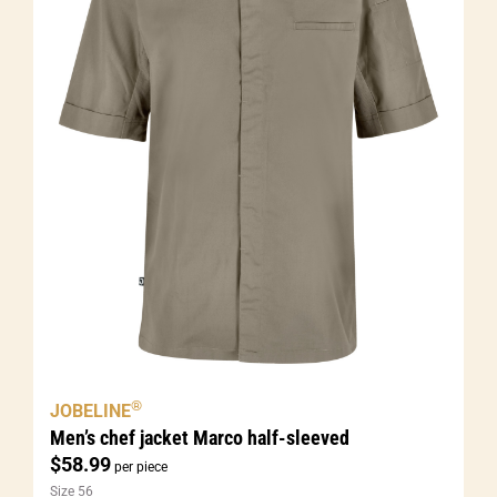
®
JOBELINE
Men’s chef jacket Marco half-sleeved
$
58.99
per piece
Size 56