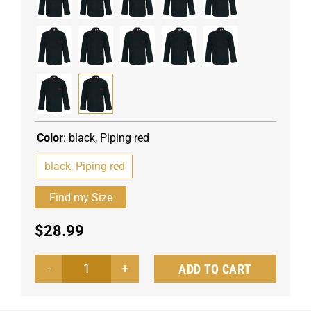
Color
:
black, Piping red
black, Piping red
$
28.99
ADD TO CART
Men's
chef