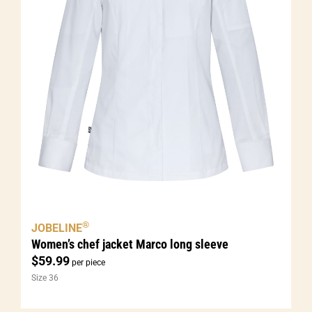
®
JOBELINE
Women’s chef jacket Marco long sleeve
$
59.99
per piece
Size 36