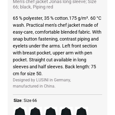
Men's chef jacket Jonas long sleeve; Size
66; black, Piping red
65 % polyester, 35 % cotton.175 g/m². 60 °C
wash. Practical men's chef jacket made of
easy-care, comfortable blended fabric. With
snap button fastening, contrast piping and
eyelets under the arms. Left front section
with breast pocket, upper arm with pen
pocket. Straight cut available in long
sleeves and half sleeves. Back length: 75
cm for size 50.
Designed by LUSINI in Germany,
manufactured in China.
Size
:
Size 66