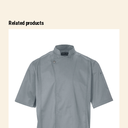
jacket
Jonas
long
Related products
sleeve
quantity