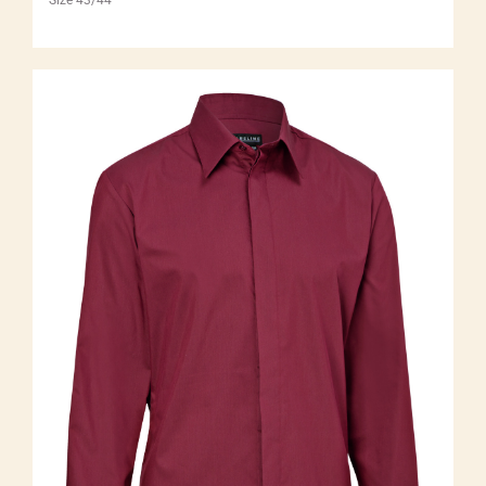
Size 43/44