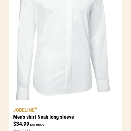
®
JOBELINE
Men’s shirt Noah long sleeve
$
34.99
per piece