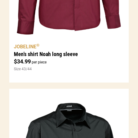
®
JOBELINE
Men’s shirt Noah long sleeve
$
34.99
per piece
Size 43/44