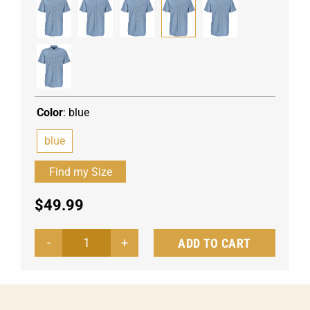
Color
:
blue
blue
$
49.99
ADD TO CART
Men's
shirt
Chambray
half