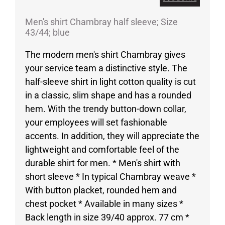
Men's shirt Chambray half sleeve; Size
43/44; blue
The modern men's shirt Chambray gives
your service team a distinctive style. The
half-sleeve shirt in light cotton quality is cut
in a classic, slim shape and has a rounded
hem. With the trendy button-down collar,
your employees will set fashionable
accents. In addition, they will appreciate the
lightweight and comfortable feel of the
durable shirt for men. * Men's shirt with
short sleeve * In typical Chambray weave *
With button placket, rounded hem and
chest pocket * Available in many sizes *
Back length in size 39/40 approx. 77 cm *