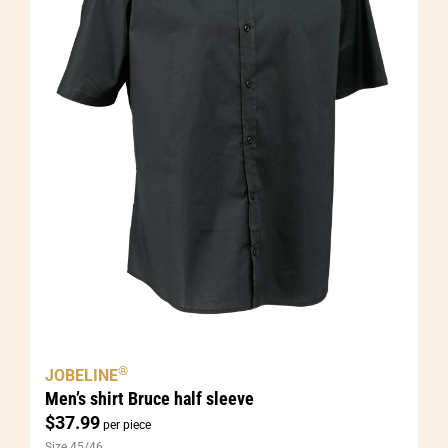
®
JOBELINE
Men’s shirt Bruce half sleeve
$
37.99
per piece
Size 45/46