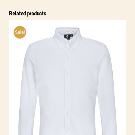
sleeve
Related products
quantity
Sale!