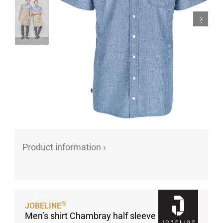
Porcelain cups
Porcelain plates
Protective products
Industries
Table accessoires
Take-Away
Textiles
Workwear
Product information ›
®
JOBELINE
Men’s shirt Chambray half sleeve