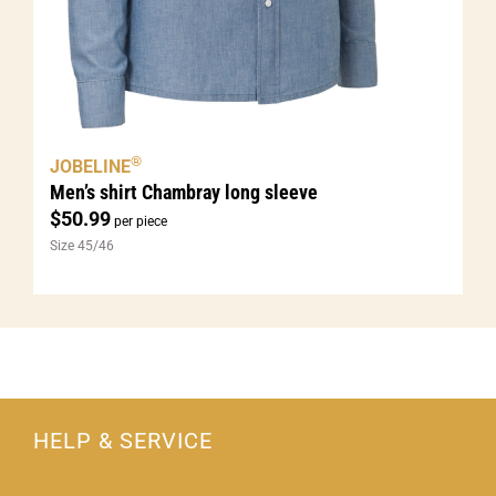
®
JOBELINE
Men’s shirt Chambray long sleeve
$
50.99
per piece
Size 45/46
HELP & SERVICE