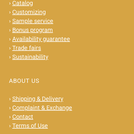
›
Catalog
›
Customizing
›
Sample service
›
Bonus program
›
Availability guarantee
›
Trade fairs
›
Sustainability
ABOUT US
›
Shipping & Delivery
›
Complaint & Exchange
›
Contact
›
Terms of Use