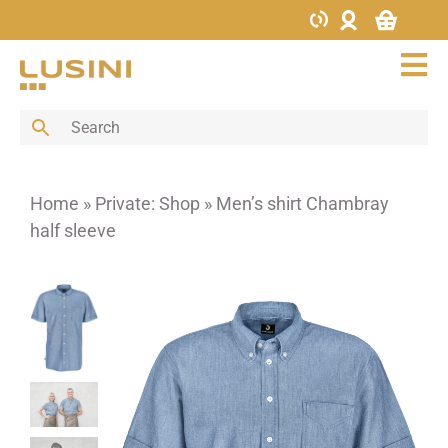
Skip
to
content
Tog
Nav
Bar
Buffet
Cutlery
Home
»
Private: Shop
»
Men’s shirt Chambray
Decoration
half sleeve
Furniture
Glass
Hotel supplies
Kitchen
Menus & Boards
Porcelain
Porcelain bowls