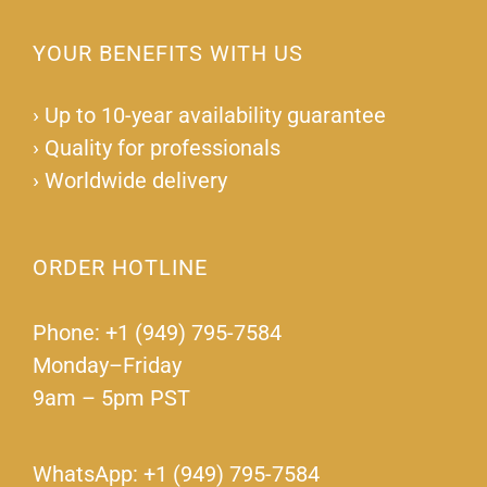
YOUR BENEFITS WITH US
›
Up to 10-year availability guarantee
›
Quality for professionals
›
Worldwide delivery
ORDER HOTLINE
Phone: +1 (949) 795-7584
Monday–Friday
9am – 5pm PST
WhatsApp: +1 (949) 795-7584