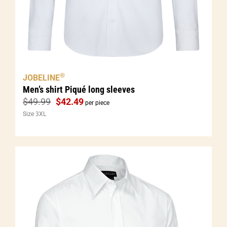
®
JOBELINE
Men’s shirt Piqué long sleeves
$
49.99
$
42.49
per piece
Size 3XL