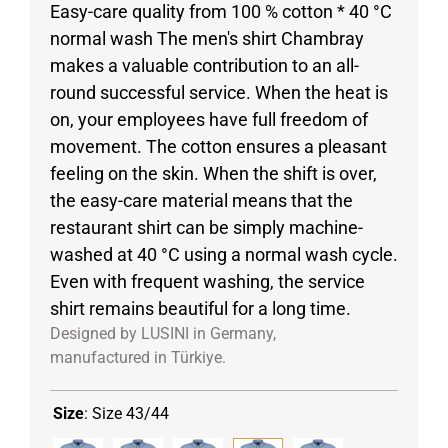
Easy-care quality from 100 % cotton * 40 °C
normal wash The men's shirt Chambray
makes a valuable contribution to an all-
round successful service. When the heat is
on, your employees have full freedom of
movement. The cotton ensures a pleasant
feeling on the skin. When the shift is over,
the easy-care material means that the
restaurant shirt can be simply machine-
washed at 40 °C using a normal wash cycle.
Even with frequent washing, the service
shirt remains beautiful for a long time.
Designed by LUSINI in Germany,
manufactured in Türkiye.
Size
:
Size 43/44