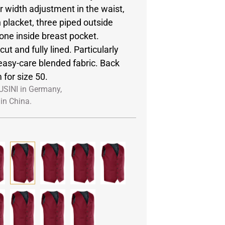
r width adjustment in the waist,
 placket, three piped outside
one inside breast pocket.
ut and fully lined. Particularly
easy-care blended fabric. Back
 for size 50.
USINI in Germany,
in China.