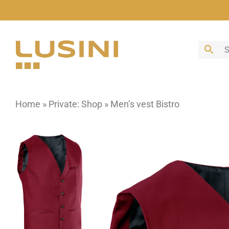
Skip
to
content
Home
»
Private: Shop
»
Men’s vest Bistro