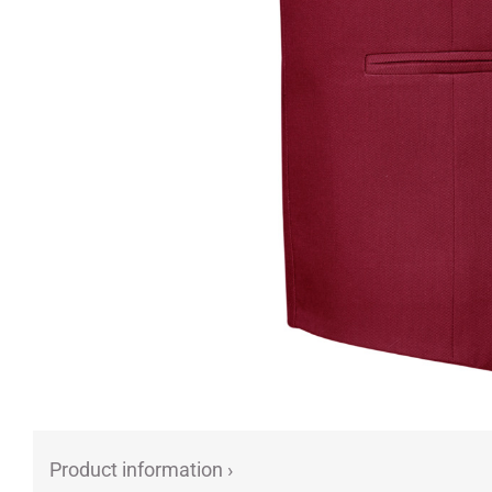
Product information ›