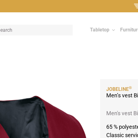
Tabletop
Furnitu
®
JOBELINE
Men’s vest B
Men's vest Bi
65 % polyest
Classic servi