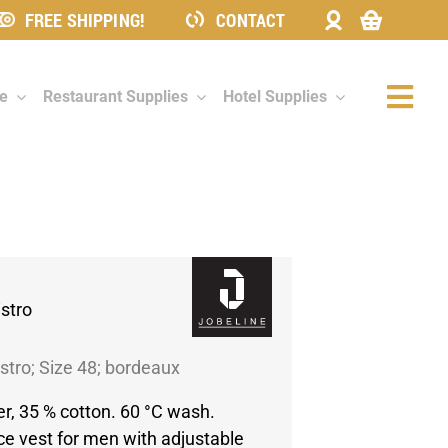
FREE SHIPPING!
CONTACT
re
Restaurant Supplies
Hotel Supplies
Togg
Navi
istro
stro; Size 48; bordeaux
er, 35 % cotton. 60 °C wash.
ce vest for men with adjustable