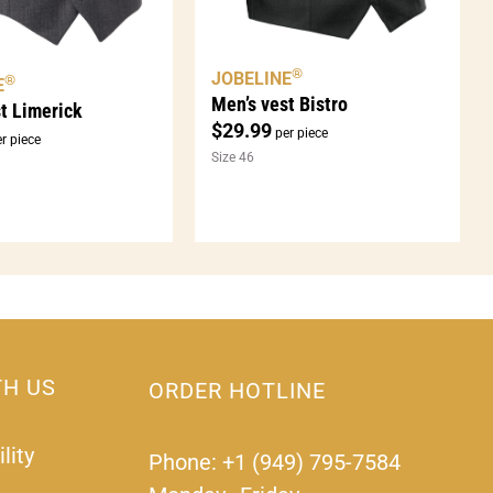
®
JOBELINE
®
E
Men’s vest Bistro
t Limerick
$
29.99
per piece
r piece
Size 46
TH US
ORDER HOTLINE
lity
Phone: +1 (949) 795-7584