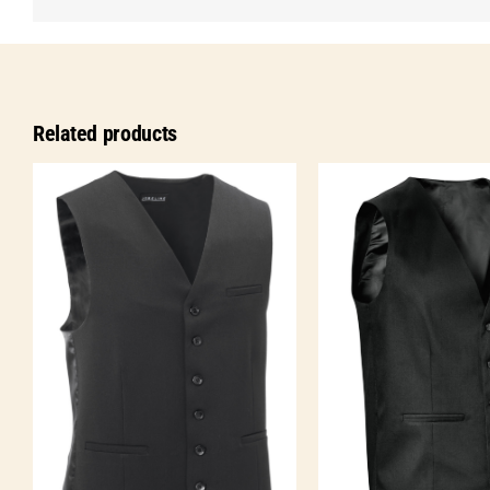
Related products