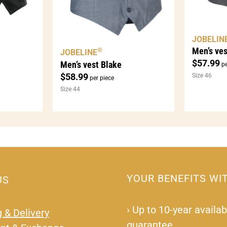
JOBELIN
Men’s ves
®
JOBELINE
$
57.99
Men’s vest Blake
pe
$
58.99
Size 46
per piece
Size 44
YOUR BENEFITS WI
US
›
Up to 10-year availabi
 & Delivery
guarantee