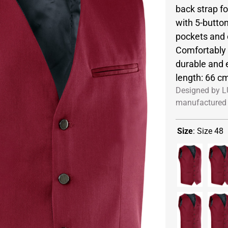
back strap fo
with 5-button
pockets and 
Comfortably c
durable and 
length: 66 cm
Designed by L
manufactured 
Size
:
Size 48