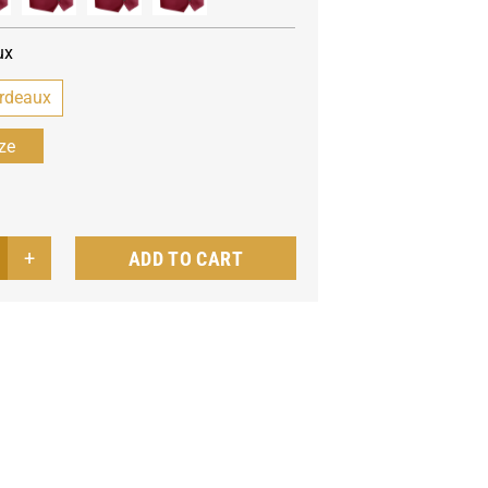
ux
rdeaux
ADD TO CART
's
t
tro
ntity