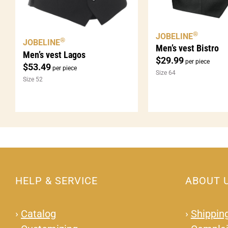
®
JOBELINE
®
JOBELINE
Men’s vest Bistro
Men’s vest Lagos
$
29.99
per piece
$
53.49
per piece
Size 64
Size 52
HELP & SERVICE
ABOUT 
›
Catalog
›
Shipping