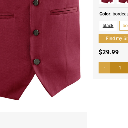
Color
:
bordea
black
bo
$
29.99
Men
ves
Bis
qua