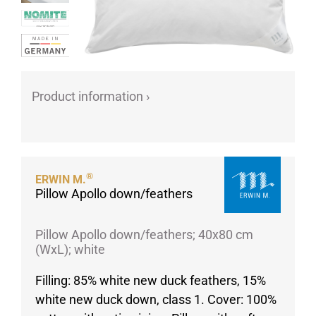
Porcelain cups
Porcelain plates
Protective products
Industries
Product information ›
Table accessoires
Take-Away
Textiles
Workwear
®
ERWIN M.
Pillow Apollo down/feathers
Pillow Apollo down/feathers; 40x80 cm
(WxL); white
Filling: 85% white new duck feathers, 15%
white new duck down, class 1. Cover: 100%