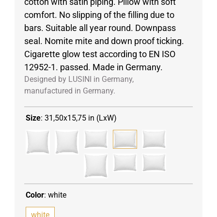
cotton with satin piping. Pillow with soft
comfort. No slipping of the filling due to
bars. Suitable all year round. Downpass
seal. Nomite mite and down proof ticking.
Cigarette glow test according to EN ISO
12952-1. passed. Made in Germany.
Designed by LUSINI in Germany,
manufactured in Germany.
Size
:
31,50x15,75 in (LxW)
Color
:
white
white