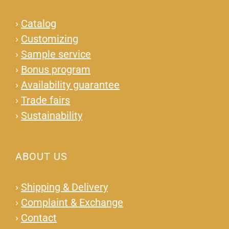
›
Catalog
›
Customizing
›
Sample service
›
Bonus program
›
Availability guarantee
›
Trade fairs
›
Sustainability
ABOUT US
›
Shipping & Delivery
›
Complaint & Exchange
›
Contact