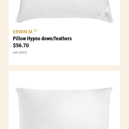
®
ERWIN M.
Pillow Hypno down/feathers
$
56.70
per piece