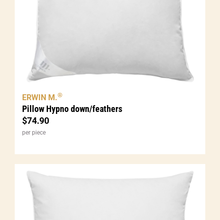
®
ERWIN M.
Pillow Hypno down/feathers
$
74.90
per piece