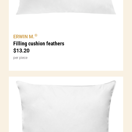
®
ERWIN M.
Filling cushion feathers
$
13.20
per piece