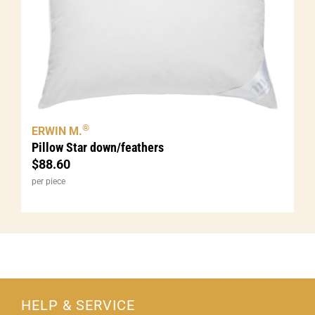
®
ERWIN M.
Pillow Star down/feathers
$
88.60
per piece
HELP & SERVICE