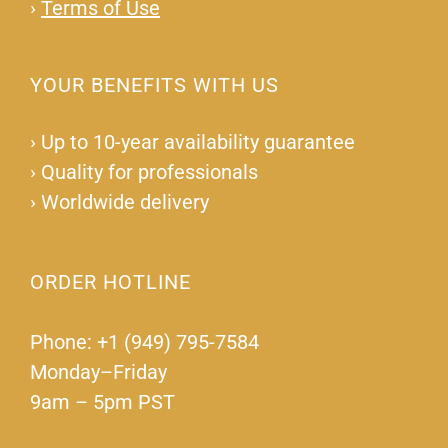
›
Terms of Use
YOUR BENEFITS WITH US
›
Up to 10-year availability guarantee
›
Quality for professionals
›
Worldwide delivery
ORDER HOTLINE
Phone: +1 (949) 795-7584
Monday–Friday
9am – 5pm PST