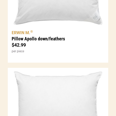
®
ERWIN M.
Pillow Apollo down/feathers
$
42.99
per piece