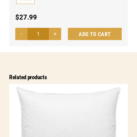
$
27.99
ADD TO CART
Pillow
Apollo
down/feathers
quantity
Related products