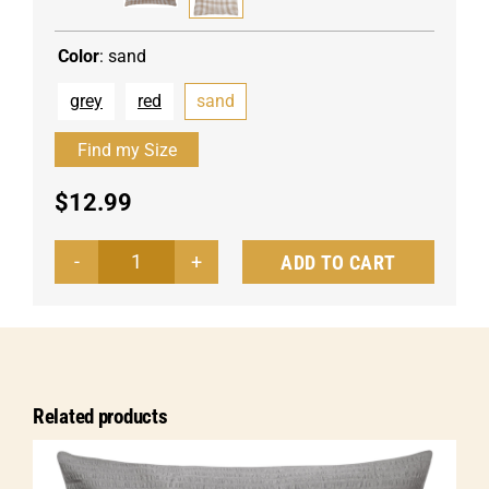
Color
:
sand
grey
red
sand
$
12.99
ADD TO CART
Pillow
cover
Tux
hotel
closure
Related products
quantity