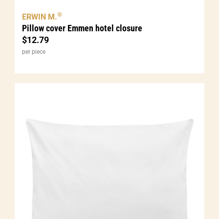
®
ERWIN M.
Pillow cover Emmen hotel closure
$
12.79
per piece