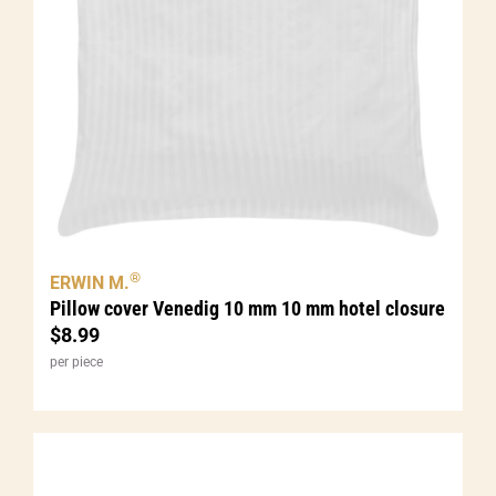
®
ERWIN M.
Pillow cover Venedig 10 mm 10 mm hotel closure
$
8.99
per piece