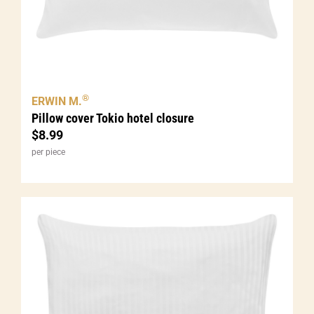
®
ERWIN M.
Pillow cover Tokio hotel closure
$
8.99
per piece