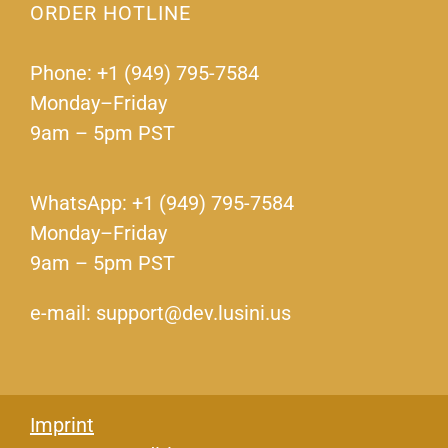
ORDER HOTLINE
Phone: +1 (949) 795-7584
Monday–Friday
9am – 5pm PST
WhatsApp: +1 (949) 795-7584
Monday–Friday
9am – 5pm PST
e-mail: support@dev.lusini.us
Imprint