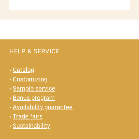
HELP & SERVICE
›
Catalog
›
Customizing
›
Sample service
›
Bonus program
›
Availability guarantee
›
Trade fairs
›
Sustainability