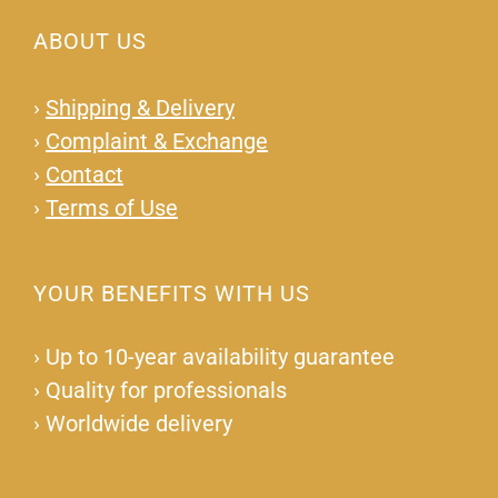
ABOUT US
›
Shipping & Delivery
›
Complaint & Exchange
›
Contact
›
Terms of Use
YOUR BENEFITS WITH US
›
Up to 10-year availability guarantee
›
Quality for professionals
›
Worldwide delivery