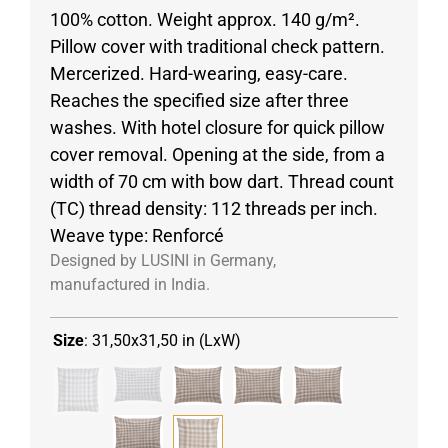
100% cotton. Weight approx. 140 g/m².
Pillow cover with traditional check pattern.
Mercerized. Hard-wearing, easy-care.
Reaches the specified size after three
washes. With hotel closure for quick pillow
cover removal. Opening at the side, from a
width of 70 cm with bow dart. Thread count
(TC) thread density: 112 threads per inch.
Weave type: Renforcé
Designed by LUSINI in Germany,
manufactured in India.
Size
:
31,50x31,50 in (LxW)