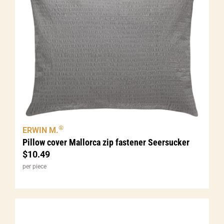
®
ERWIN M.
Pillow cover Mallorca zip fastener Seersucker
$
10.49
per piece