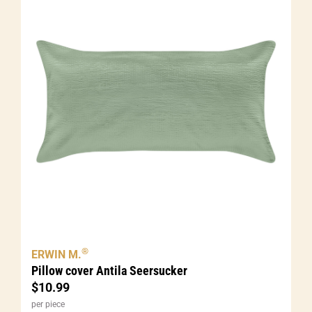
®
ERWIN M.
Pillow cover Antila Seersucker
$
10.99
per piece