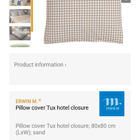
Porcelain cups
Porcelain plates
Protective products
Industries
Table accessoires
Take-Away
Product information ›
Textiles
Workwear
®
ERWIN M.
Pillow cover Tux hotel closure
Pillow cover Tux hotel closure; 80x80 cm
(LxW); sand