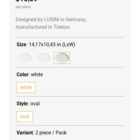
per piece
Designed by LUSINI in Germany,
manufactured in Türkiye.
Size
:
14,17x10,43 in (LxW)
Color
:
white
white
Style
:
oval
oval
Variant
:
2 piece / Pack