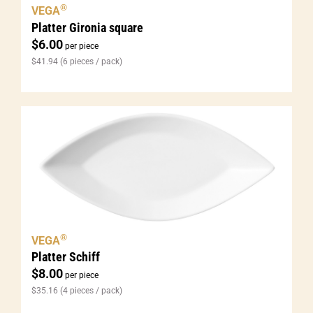
®
VEGA
Platter Gironia square
$
6.00
per piece
$
41.94
(6 pieces / pack)
®
VEGA
Platter Schiff
$
8.00
per piece
$
35.16
(4 pieces / pack)