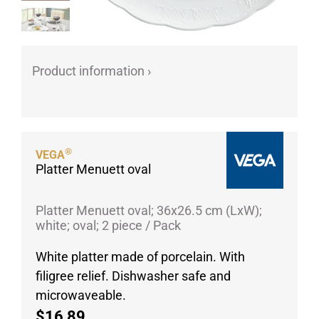
Porcelain cups
Porcelain plates
Protective products
Product information ›
Industries
Table accessoires
Take-Away
Textiles
®
VEGA
Platter Menuett oval
Workwear
Platter Menuett oval; 36x26.5 cm (LxW);
white; oval; 2 piece / Pack
White platter made of porcelain. With
filigree relief. Dishwasher safe and
microwaveable.
$16,89