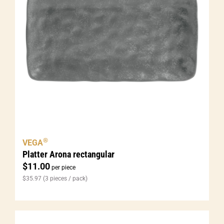
®
VEGA
Platter Arona rectangular
$
11.00
per piece
$
35.97
(3 pieces / pack)