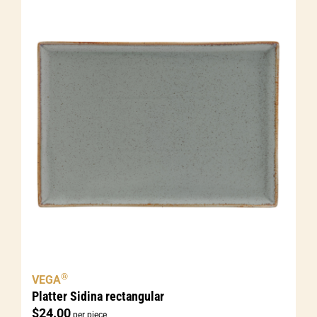
®
VEGA
Platter Sidina rectangular
$
24.00
per piece