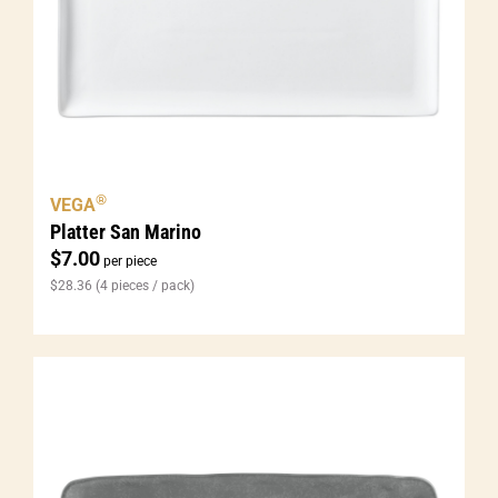
®
VEGA
Platter San Marino
$
7.00
per piece
$
28.36
(4 pieces / pack)