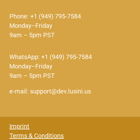
Phone: +1 (949) 795-7584
Monday–Friday
9am – 5pm PST
WhatsApp: +1 (949) 795-7584
Monday–Friday
9am – 5pm PST
e-mail: support@dev.lusini.us
Imprint
Terms & Conditions