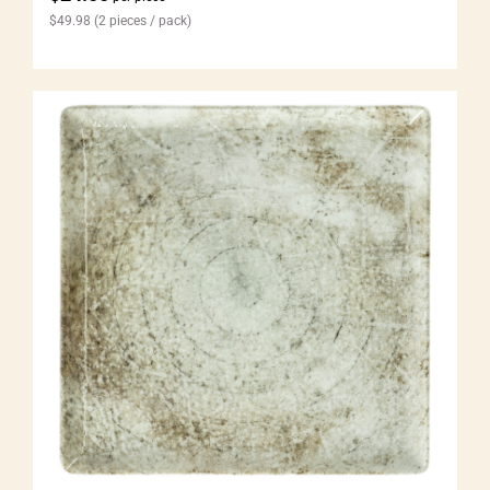
$
49.98
(2 pieces / pack)