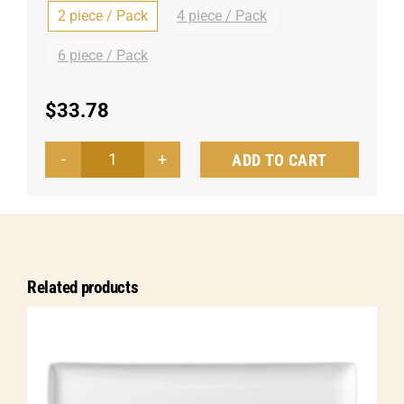
2 piece / Pack
4 piece / Pack
6 piece / Pack
$
33.78
ADD TO CART
Platter
Menuett
oval
quantity
Related products