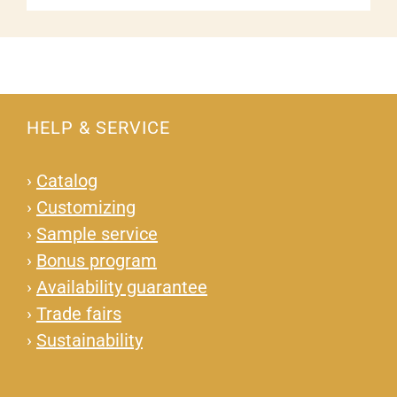
HELP & SERVICE
›
Catalog
›
Customizing
›
Sample service
›
Bonus program
›
Availability guarantee
›
Trade fairs
›
Sustainability