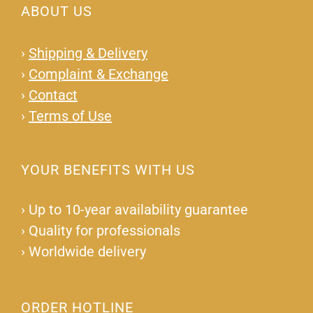
ABOUT US
›
Shipping & Delivery
›
Complaint & Exchange
›
Contact
›
Terms of Use
YOUR BENEFITS WITH US
›
Up to 10-year availability guarantee
›
Quality for professionals
›
Worldwide delivery
ORDER HOTLINE