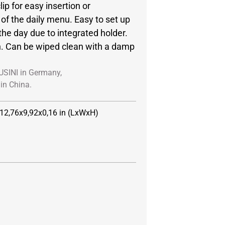
lip for easy insertion or
of the daily menu. Easy to set up
the day due to integrated holder.
n. Can be wiped clean with a damp
USINI in Germany,
in China.
 12,76x9,92x0,16 in (LxWxH)