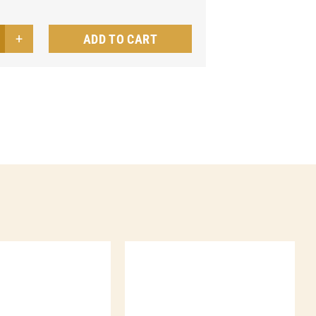
ADD TO CART
nd-
ly
nu
quet
ntity