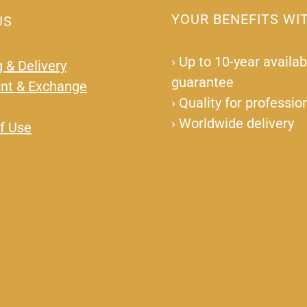
YOUR BENEFITS WI
US
›
Up to 10-year availabi
 & Delivery
guarantee
nt & Exchange
›
Quality for professio
›
Worldwide delivery
f Use