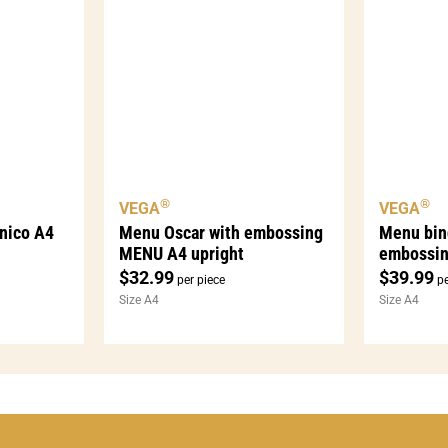
®
®
VEGA
VEGA
nico A4
Menu Oscar with embossing
Menu bin
MENU A4 upright
embossi
$
32.99
$
39.99
per piece
pe
Size A4
Size A4