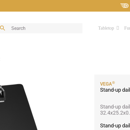
Tabletop
Fur
t
®
VEGA
Stand-up da
Stand-up dai
32.4x25.2x0.
Stand-up da