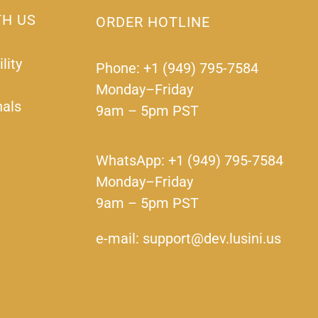
TH US
ORDER HOTLINE
lity
Phone: +1 (949) 795-7584
Monday–Friday
nals
9am – 5pm PST
WhatsApp: +1 (949) 795-7584
Monday–Friday
9am – 5pm PST
e-mail: support@dev.lusini.us