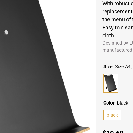
With robust c
replacement 
the menu of 
Easy to clea
cloth.
Designed by L
manufactured 
Size
:
Size A4,
Color
:
black
black