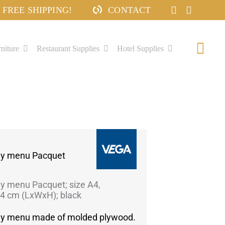
FREE SHIPPING!
CONTACT
niture
Restaurant Supplies
Hotel Supplies
Togg
Navi
ily menu Pacquet
ly menu Pacquet; size A4,
4 cm (LxWxH); black
ily menu made of molded plywood.