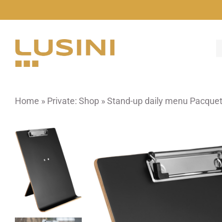
Skip
to
content
Home
»
Private: Shop
»
Stand-up daily menu Pacque