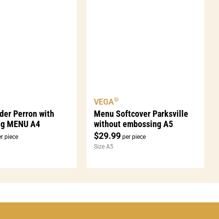
®
VEGA
der Perron with
Menu Softcover Parksville
ng MENU A4
without embossing A5
$
29.99
r piece
per piece
Size A5