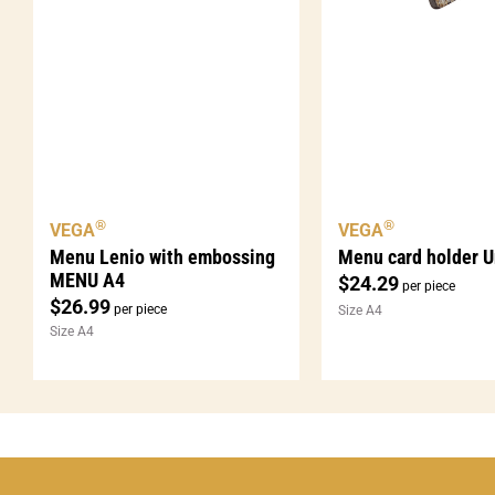
®
®
VEGA
VEGA
Menu Lenio with embossing
Menu card holder U
MENU A4
$
24.29
per piece
$
26.99
per piece
Size A4
Size A4