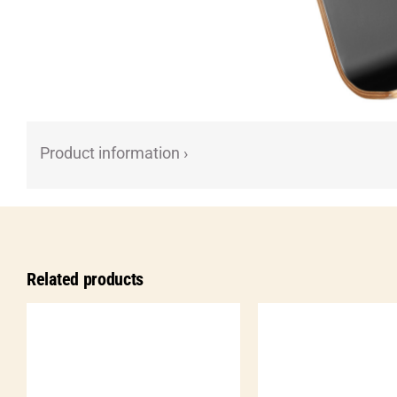
Product information ›
Related products