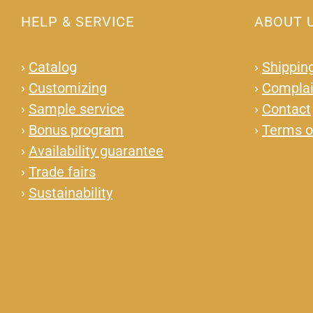
HELP & SERVICE
ABOUT 
›
Catalog
›
Shipping
›
Customizing
›
Complai
›
Sample service
›
Contact
›
Bonus program
›
Terms o
›
Availability guarantee
›
Trade fairs
›
Sustainability