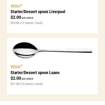
®
VEGA
Starter/Dessert spoon Liverpool
$
2.00
per piece
$
29.88
(12 pieces / pack)
®
VEGA
Starter/Dessert spoon Luano
$
2.00
per piece
$
27.48
(12 pieces / pack)