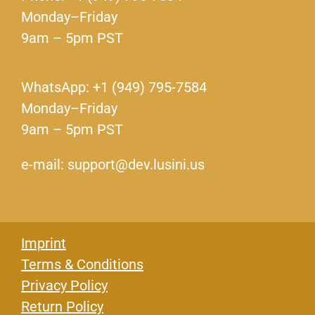
Monday–Friday
9am – 5pm PST
WhatsApp: +1 (949) 795-7584
Monday–Friday
9am – 5pm PST
e-mail: support@dev.lusini.us
Imprint
Terms & Conditions
Privacy Policy
Return Policy