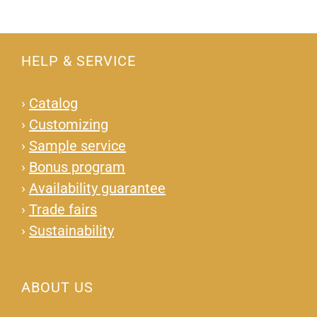
HELP & SERVICE
›
Catalog
›
Customizing
›
Sample service
›
Bonus program
›
Availability guarantee
›
Trade fairs
›
Sustainability
ABOUT US