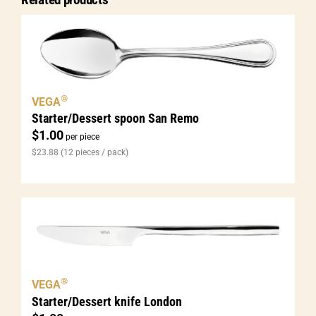
®
VEGA
Starter/Dessert spoon San Remo
$
1.00
per piece
$
23.88
(12 pieces / pack)
®
VEGA
Starter/Dessert knife London