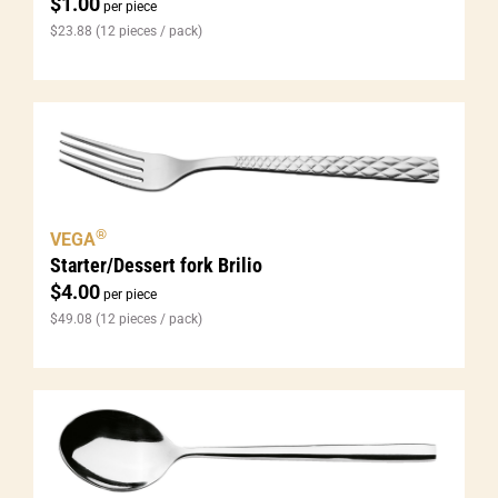
$
1.00
per piece
$
23.88
(12 pieces / pack)
®
VEGA
Starter/Dessert fork Brilio
$
4.00
per piece
$
49.08
(12 pieces / pack)