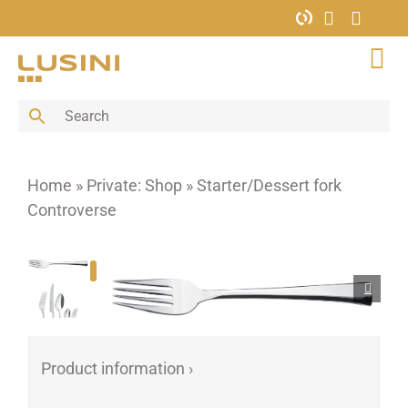
Skip
to
content
Tog
Nav
Bar
Buffet
Cutlery
Home
»
Private: Shop
»
Starter/Dessert fork
Decoration
Controverse
Furniture
Glass
Hotel supplies
Kitchen
Menus & Boards
Product information ›
Porcelain
Porcelain bowls