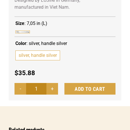
Designed by LUSINI in Germany,
manufactured in Viet Nam.
Size
:
7,05 in (L)
Color
:
silver, handle silver
silver, handle silver
$
35.88
ADD TO CART
Starter/Dessert
fork
Controverse
quantity
Related products