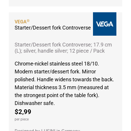
Porcelain cups
Porcelain plates
®
VEGA
Protective products
Starter/Dessert fork Controverse
Industries
Table accessoires
Starter/Dessert fork Controverse; 17.9 cm
(L); silver, handle silver; 12 piece / Pack
Take-Away
Textiles
Chrome-nickel stainless steel 18/10.
Modern starter/dessert fork. Mirror
Workwear
polished. Handle widens towards the back.
Material thickness 3.5 mm (measured at
the strongest point of the table fork).
Dishwasher safe.
$2,99
per piece