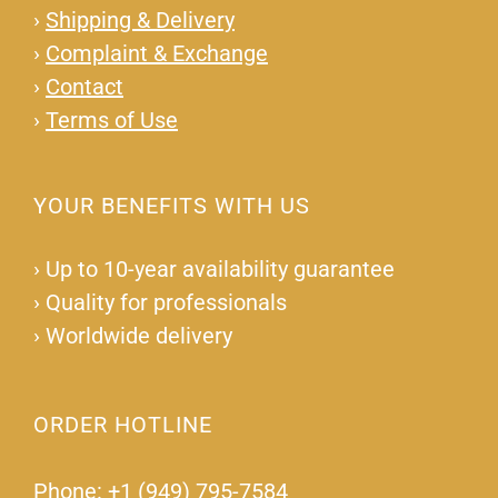
›
Shipping & Delivery
›
Complaint & Exchange
›
Contact
›
Terms of Use
YOUR BENEFITS WITH US
›
Up to 10-year availability guarantee
›
Quality for professionals
›
Worldwide delivery
ORDER HOTLINE
Phone: +1 (949) 795-7584