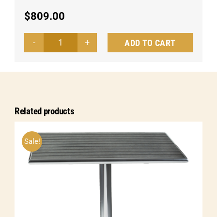
$
809.00
ADD TO CART
Dining
table
Alvar
quantity
Related products
Sale!