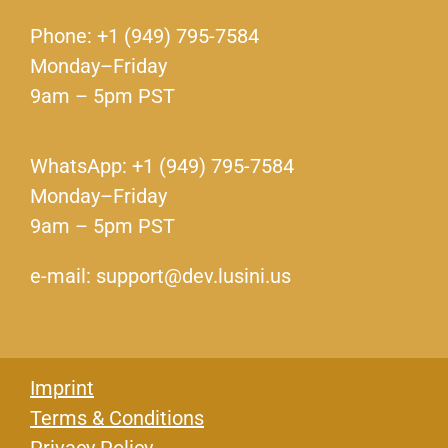
Phone: +1 (949) 795-7584
Monday–Friday
9am – 5pm PST
WhatsApp: +1 (949) 795-7584
Monday–Friday
9am – 5pm PST
e-mail: support@dev.lusini.us
Imprint
Terms & Conditions