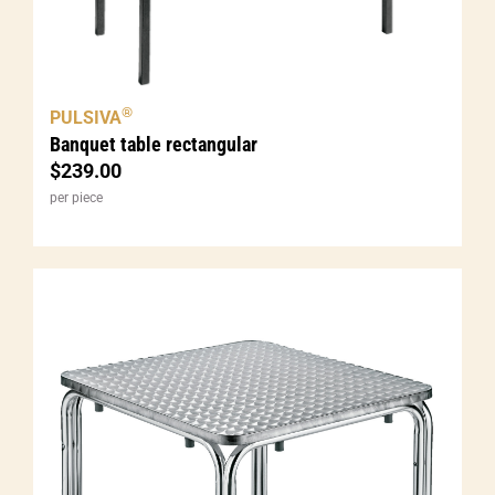
®
PULSIVA
Banquet table rectangular
$
239.00
per piece