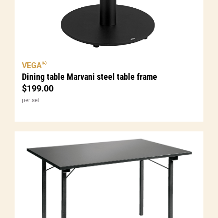
®
VEGA
Dining table Marvani steel table frame
$
199.00
per set