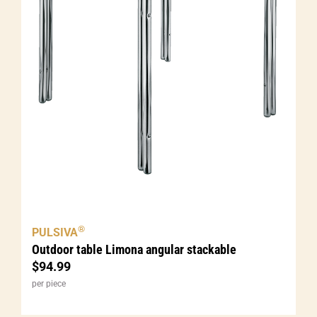
®
PULSIVA
Outdoor table Limona angular stackable
$
94.99
per piece