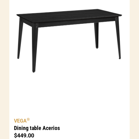
®
VEGA
Dining table Acerios
$
449.00