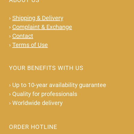
ABOUT US
›
Shipping & Delivery
›
Complaint & Exchange
›
Contact
›
Terms of Use
YOUR BENEFITS WITH US
›
Up to 10-year availability guarantee
›
Quality for professionals
›
Worldwide delivery
ORDER HOTLINE