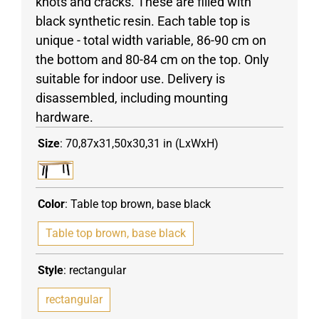
knots and cracks. These are filled with
black synthetic resin. Each table top is
unique - total width variable, 86-90 cm on
the bottom and 80-84 cm on the top. Only
suitable for indoor use. Delivery is
disassembled, including mounting
hardware.
Size
:
70,87x31,50x30,31 in (LxWxH)
Color
:
Table top brown, base black
Table top brown, base black
Style
:
rectangular
rectangular