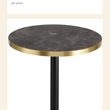
per piece