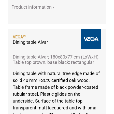
Product information ›
Porcelain cups
Porcelain plates
Protective products
Industries
®
VEGA
Table accessoires
Dining table Alvar
Take-Away
Textiles
Dining table Alvar; 180x80x77 cm (LxWxH);
Table top brown, base black; rectangular
Workwear
Dining table with natural tree edge made of
solid 40 mm FSC® certified oak wood.
Table frame made of black powder-coated
tubular steel. Plastic glides on the
underside. Surface of the table top
transparent matt lacquered and with small