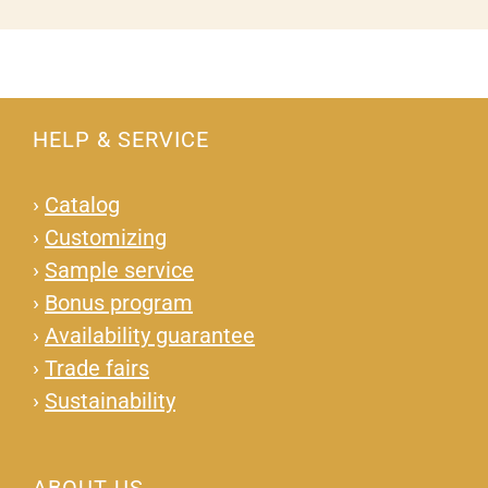
HELP & SERVICE
›
Catalog
›
Customizing
›
Sample service
›
Bonus program
›
Availability guarantee
›
Trade fairs
›
Sustainability