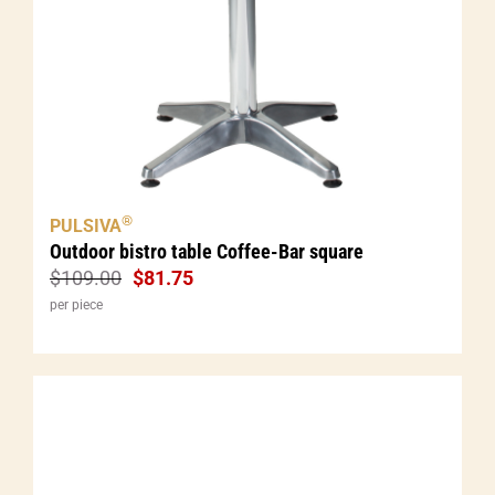
®
PULSIVA
Outdoor bistro table Coffee-Bar square
$
109.00
$
81.75
per piece