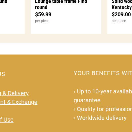
ound
Lounge table frame Fino
Solid woo
round
Kentucky
$
59.99
$
209.00
per piece
per piece
YOUR BENEFITS WI
US
›
Up to 10-year availabi
 & Delivery
guarantee
nt & Exchange
›
Quality for professio
›
Worldwide delivery
f Use