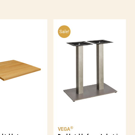
ntity
Sale!
®
VEGA