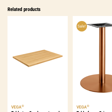
Related products
Sale!
®
®
VEGA
VEGA