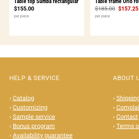
Table top Sumba rectangular
Table frame Orio r
$
155.00
$
185.00
$
157.25
per piece
per piece
HELP & SERVICE
ABOUT 
›
Catalog
›
Shipping
›
Customizing
›
Complai
›
Sample service
›
Contact
›
Bonus program
›
Terms o
›
Availability guarantee