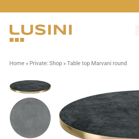
Skip
to
content
Home
»
Private: Shop
»
Table top Marvani round