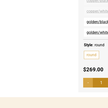
copper/blac
copper/whit
golden/blac
golden/whit
Style
:
round
round
$
269.00
Tab
top
Mar
rou