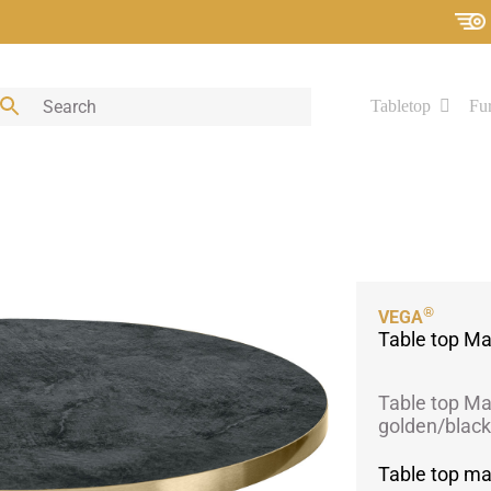
Tabletop
Fur
®
VEGA
Table top Ma
Table top Ma
golden/black
Table top ma