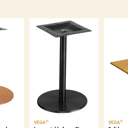
qua
®
®
VEGA
VEGA