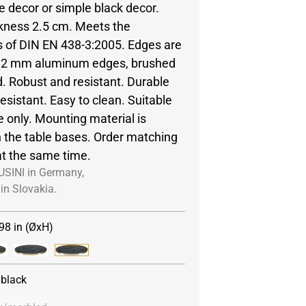
e decor or simple black decor.
ckness 2.5 cm. Meets the
 of DIN EN 438-3:2005. Edges are
y 2 mm aluminum edges, brushed
. Robust and resistant. Durable
esistant. Easy to clean. Suitable
e only. Mounting material is
h the table bases. Order matching
at the same time.
USINI in Germany,
in Slovakia.
98 in (ØxH)
/black