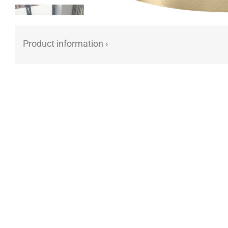
Product information ›