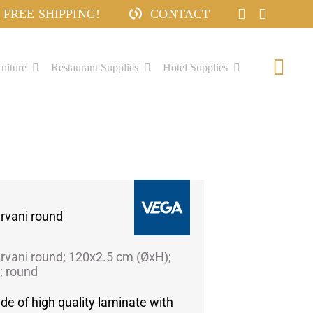
FREE SHIPPING!
CONTACT
niture
Restaurant Supplies
Hotel Supplies
Togg
Navi
rvani round
rvani round; 120x2.5 cm (ØxH);
; round
de of high quality laminate with