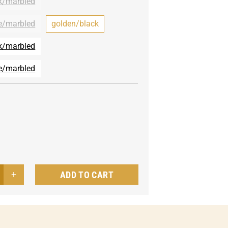
k/marbled
e/marbled
golden/black
k/marbled
e/marbled
ADD TO CART
le
vani
nd