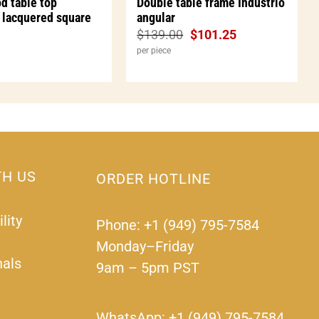
d table top
Double table frame Industrio
 lacquered square
angular
$
139.00
$
101.25
per piece
TH US
ORDER HOTLINE
lity
Phone: +1 (949) 795-7584
Monday–Friday
nals
9am – 5pm PST
WhatsApp: +1 (949) 795-7584