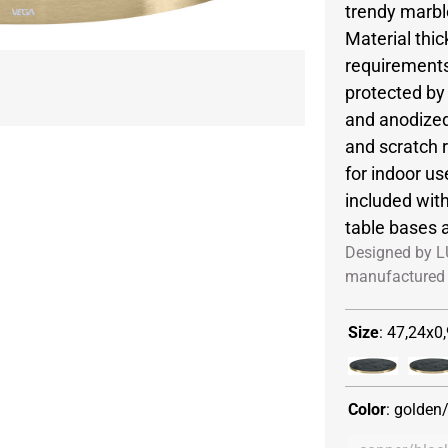
trendy marbl
Material thi
requirements
protected b
and anodized
and scratch r
for indoor us
included wit
table bases 
Designed by L
manufactured 
Size
:
47,24x0,
Color
:
golden