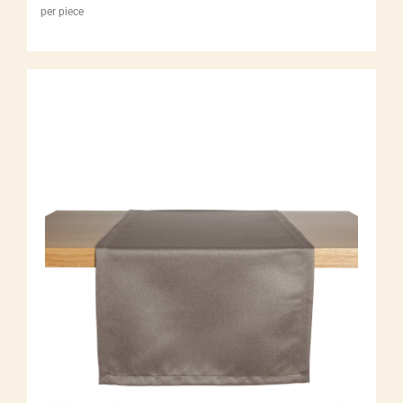
per piece