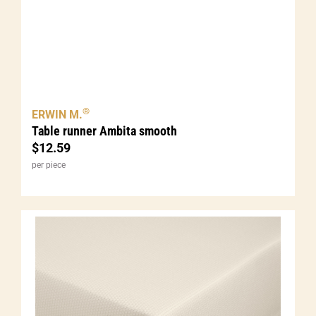
®
ERWIN M.
Table runner Ambita smooth
$
12.59
per piece