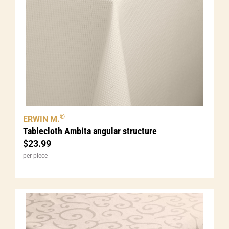
®
ERWIN M.
Tablecloth Ambita angular structure
$
23.99
per piece