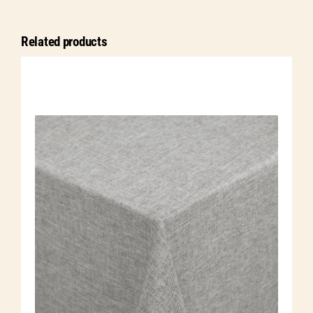
quantity
Related products