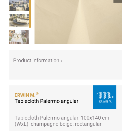
Porcelain cups
Porcelain plates
Protective products
Industries
Table accessoires
Take-Away
Product information ›
Textiles
Workwear
®
ERWIN M.
Tablecloth Palermo angular
Tablecloth Palermo angular; 100x140 cm
(WxL); champagne beige; rectangular