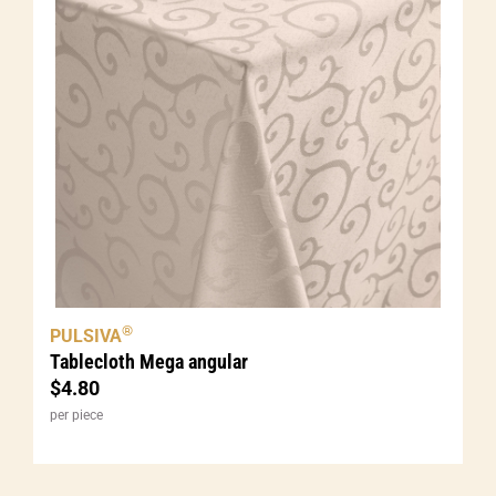
®
PULSIVA
Tablecloth Mega angular
$
4.80
per piece