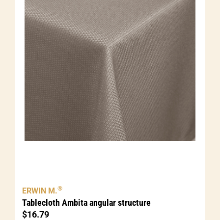
®
ERWIN M.
Tablecloth Ambita angular structure
$
16.79