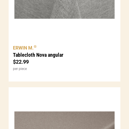
®
ERWIN M.
Tablecloth Nova angular
$
22.99
per piece