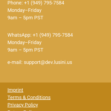
Phone: +1 (949) 795-7584
Monday–Friday
9am – 5pm PST
WhatsApp: +1 (949) 795-7584
Monday–Friday
9am – 5pm PST
e-mail: support@dev.lusini.us
Imprint
Terms & Conditions
Privacy Policy