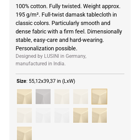
100% cotton. Fully twisted. Weight approx.
195 g/m². Full-twist damask tablecloth in
classic colors. Particularly smooth and
dense fabric with a firm feel. Dimensionally
stable, easy-care and hard-wearing.
Personalization possible.
Designed by LUSINI in Germany,
manufactured in India.
Size
:
55,12x39,37 in (LxW)