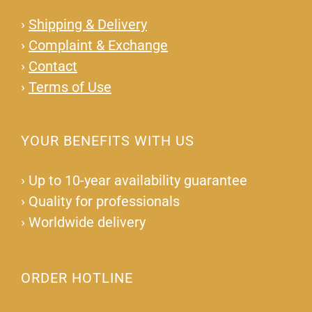
›
Shipping & Delivery
›
Complaint & Exchange
›
Contact
›
Terms of Use
YOUR BENEFITS WITH US
›
Up to 10-year availability guarantee
›
Quality for professionals
›
Worldwide delivery
ORDER HOTLINE