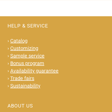
HELP & SERVICE
›
Catalog
›
Customizing
›
Sample service
›
Bonus program
›
Availability guarantee
›
Trade fairs
›
Sustainability
ABOUT US