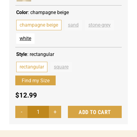
Color
:
champagne beige
champagne beige
sand
stone-grey
white
Style
:
rectangular
rectangular
square
$
12.99
ADD TO CART
Tablecloth
Palermo
angular