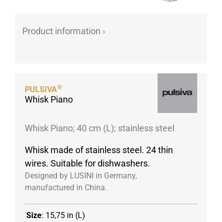
Porcelain cups
Porcelain plates
Product information ›
Protective products
Industries
Table accessoires
®
PULSIVA
Take-Away
Whisk Piano
Textiles
Workwear
Whisk Piano; 40 cm (L); stainless steel
Whisk made of stainless steel. 24 thin
wires. Suitable for dishwashers.
Designed by LUSINI in Germany,
manufactured in China.
Size
:
15,75 in (L)