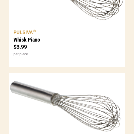
®
PULSIVA
Whisk Piano
$
3.99
per piece