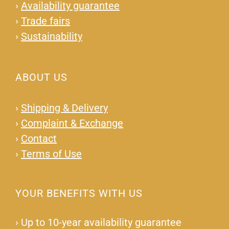
›
Availability guarantee
›
Trade fairs
›
Sustainability
ABOUT US
›
Shipping & Delivery
›
Complaint & Exchange
›
Contact
›
Terms of Use
YOUR BENEFITS WITH US
›
Up to 10-year availability guarantee