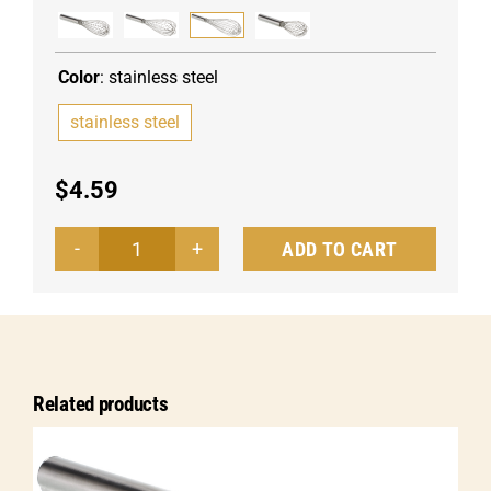
Color
:
stainless steel
stainless steel
$
4.59
ADD TO CART
Whisk
Piano
quantity
Related products