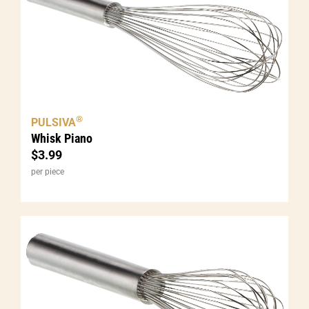
®
PULSIVA
Whisk Piano
$
3.99
per piece