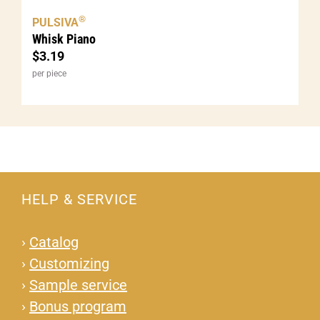
®
PULSIVA
Whisk Piano
$
3.19
per piece
HELP & SERVICE
›
Catalog
›
Customizing
›
Sample service
›
Bonus program