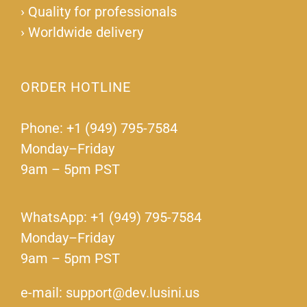
›
Quality for professionals
›
Worldwide delivery
ORDER HOTLINE
Phone: +1 (949) 795-7584
Monday–Friday
9am – 5pm PST
WhatsApp: +1 (949) 795-7584
Monday–Friday
9am – 5pm PST
e-mail: support@dev.lusini.us