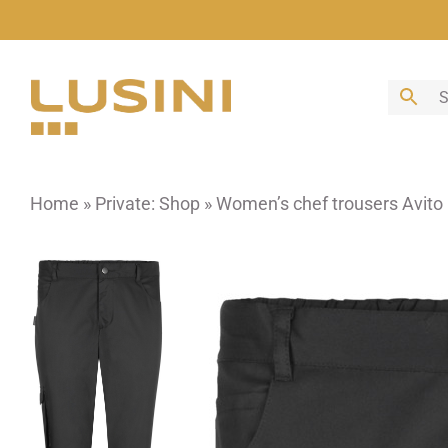
Skip
to
content
Home
»
Private: Shop
»
Women’s chef trousers Avito