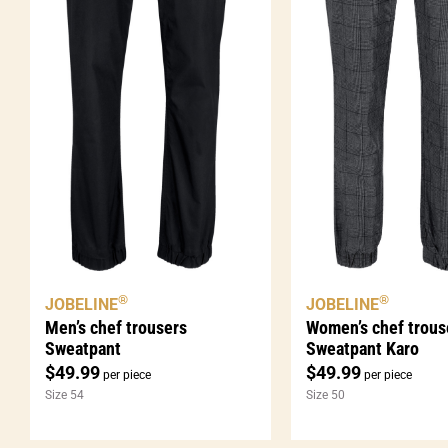
®
®
JOBELINE
JOBELINE
Men’s chef trousers
Women’s chef trous
Sweatpant
Sweatpant Karo
$
49.99
$
49.99
per piece
per piece
Size 54
Size 50