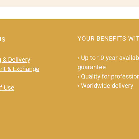
YOUR BENEFITS WI
US
›
Up to 10-year availabi
 & Delivery
guarantee
nt & Exchange
›
Quality for professio
›
Worldwide delivery
f Use