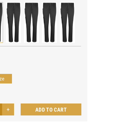
ADD TO CART
men's
f
users