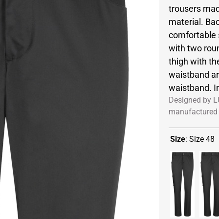
trousers made
material. Ba
comfortable 
with two roun
thigh with t
waistband are
waistband. In
Designed by L
manufactured 
Size
:
Size 48