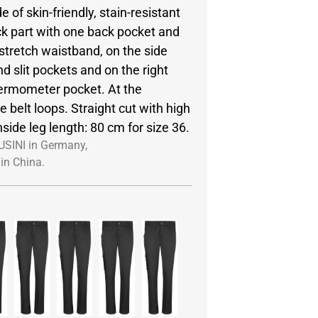
 of skin-friendly, stain-resistant
ck part with one back pocket and
stretch waistband, on the side
d slit pockets and on the right
hermometer pocket. At the
 belt loops. Straight cut with high
side leg length: 80 cm for size 36.
USINI in Germany,
in China.