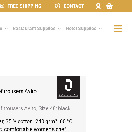
FREE SHIPPING!
CONTACT
re
Restaurant Supplies
Hotel Supplies
Togg
Navi
 trousers Avito
 trousers Avito; Size 48; black
er, 35 % cotton. 240 g/m². 60 °C
c, comfortable women's chef