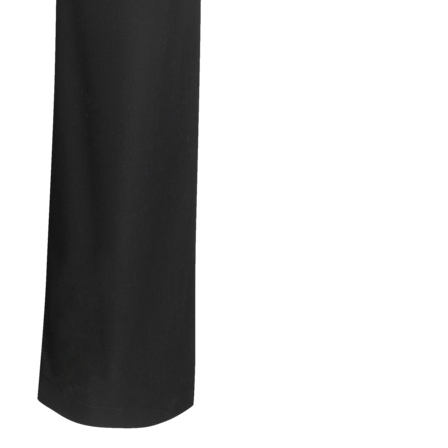
Avi
qua