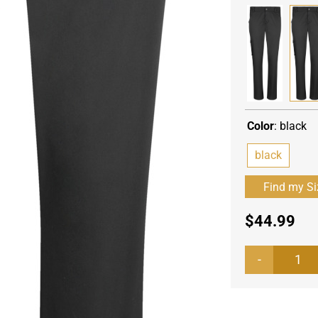
Color
:
black
black
$
44.99
Wo
che
tro