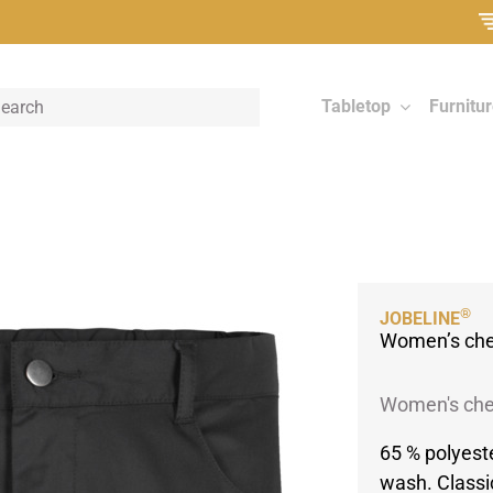
Tabletop
Furnitu
®
JOBELINE
Women’s chef
Women's chef
65 % polyest
wash. Classi