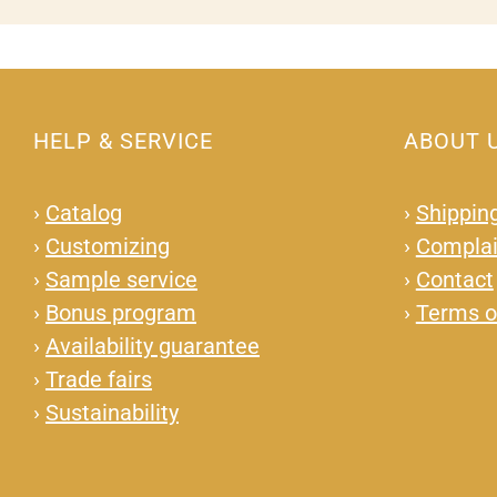
HELP & SERVICE
ABOUT 
›
Catalog
›
Shipping
›
Customizing
›
Complai
›
Sample service
›
Contact
›
Bonus program
›
Terms o
›
Availability guarantee
›
Trade fairs
›
Sustainability