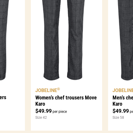
®
JOBELINE
JOBELIN
ers
Women’s chef trousers Move
Men’s ch
Karo
Karo
$
49.99
$
49.99
per piece
pe
Size 42
Size 58