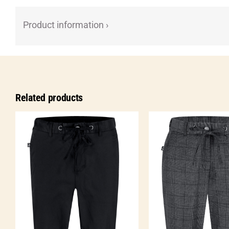
Product information ›
Related products