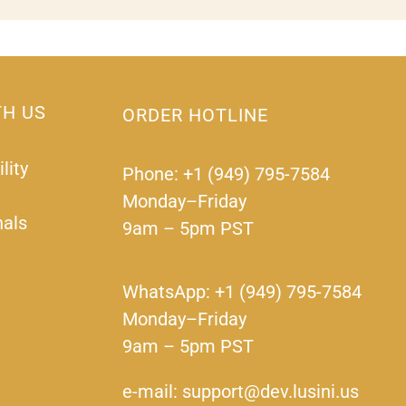
TH US
ORDER HOTLINE
lity
Phone: +1 (949) 795-7584
Monday–Friday
nals
9am – 5pm PST
WhatsApp: +1 (949) 795-7584
Monday–Friday
9am – 5pm PST
e-mail: support@dev.lusini.us