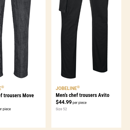
®
®
JOBELINE
E
Men’s chef trousers Avito
ef trousers Move
$
44.99
per piece
r piece
Size 52