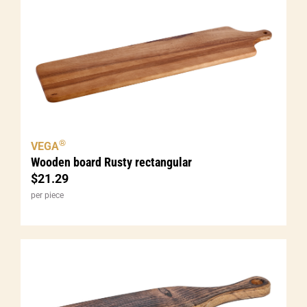
®
VEGA
Wooden board Rusty rectangular
$
21.29
per piece