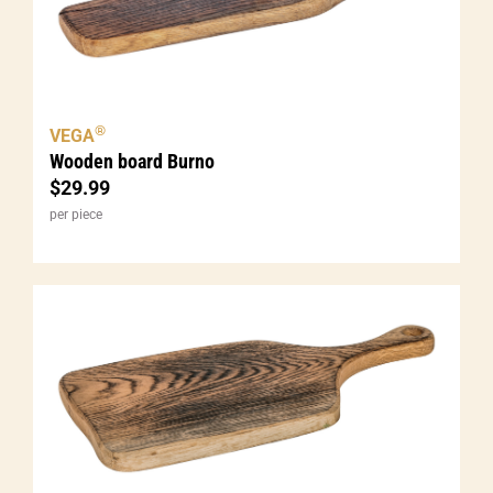
®
VEGA
Wooden board Burno
$
29.99
per piece