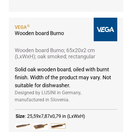
Porcelain cups
Porcelain plates
Protective products
®
VEGA
Wooden board Burno
Industries
Table accessoires
Wooden board Burno; 65x20x2 cm
Take-Away
(LxWxH); oak smoked; rectangular
Textiles
Solid oak wooden board, oiled with burnt
Workwear
finish. Width of the product may vary. Not
suitable for dishwasher.
Designed by LUSINI in Germany,
manufactured in Slovenia.
Size
:
25,59x7,87x0,79 in (LxWxH)