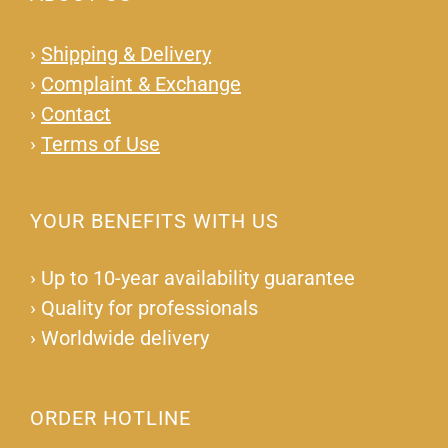
›
Shipping & Delivery
›
Complaint & Exchange
›
Contact
›
Terms of Use
YOUR BENEFITS WITH US
›
Up to 10-year availability guarantee
›
Quality for professionals
›
Worldwide delivery
ORDER HOTLINE