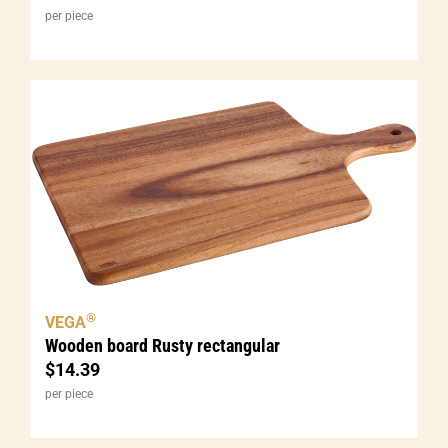
per piece
®
VEGA
Wooden board Rusty rectangular
$
14.39
per piece