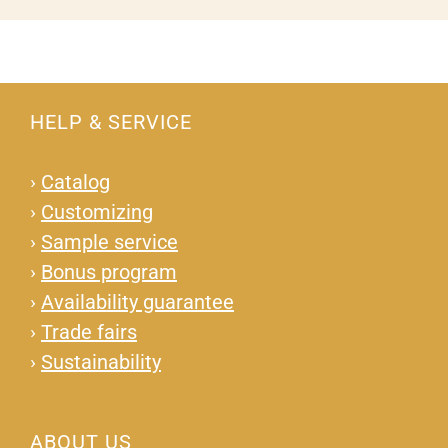
HELP & SERVICE
›
Catalog
›
Customizing
›
Sample service
›
Bonus program
›
Availability guarantee
›
Trade fairs
›
Sustainability
ABOUT US