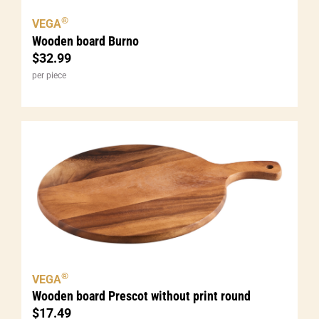
®
VEGA
Wooden board Burno
$
32.99
per piece
®
VEGA
Wooden board Prescot without print round
$
17.49