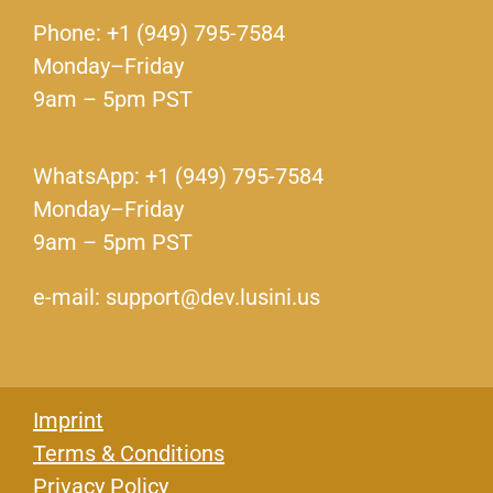
Phone: +1 (949) 795-7584
Monday–Friday
9am – 5pm PST
WhatsApp: +1 (949) 795-7584
Monday–Friday
9am – 5pm PST
e-mail: support@dev.lusini.us
Imprint
Terms & Conditions
Privacy Policy