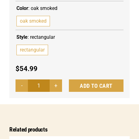
Color
:
oak smoked
oak smoked
Style
:
rectangular
rectangular
$
54.99
ADD TO CART
Wooden
board
Burno
quantity
Related products