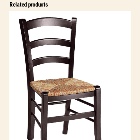
Related products