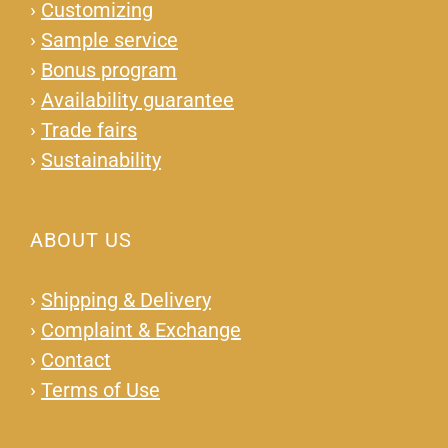
›
Customizing
›
Sample service
›
Bonus program
›
Availability guarantee
›
Trade fairs
›
Sustainability
ABOUT US
›
Shipping & Delivery
›
Complaint & Exchange
›
Contact
›
Terms of Use