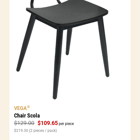
®
VEGA
Chair Scola
$
129.00
$
109.65
per piece
$
219.30
(2 pieces / pack)