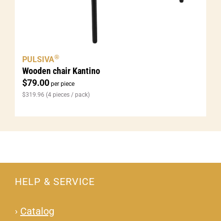
®
PULSIVA
Wooden chair Kantino
$
79.00
per piece
$
319.96
(4 pieces / pack)
HELP & SERVICE
›
Catalog