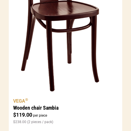
®
VEGA
Wooden chair Sambia
$
119.00
per piece
$
238.00
(2 pieces / pack)