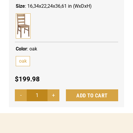
Size
:
16,34x22,24x36,61 in (WxDxH)
Color
:
oak
oak
$
199.98
ADD TO CART
Wooden
chair
Fact
quantity