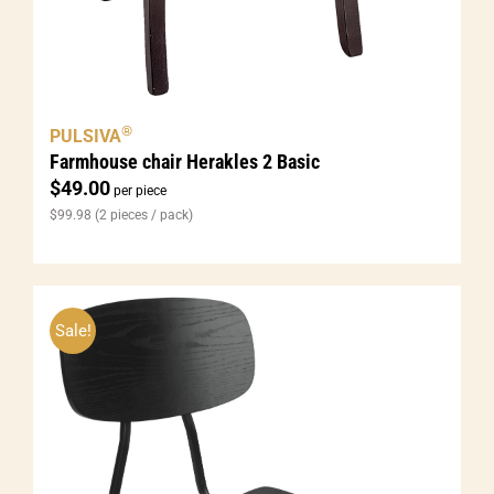
®
PULSIVA
Farmhouse chair Herakles 2 Basic
$
49.00
per piece
$
99.98
(2 pieces / pack)
Sale!