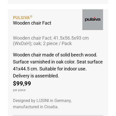
®
PULSIVA
Wooden chair Fact
Wooden chair Fact; 41.5x56.5x93 cm
(WxDxH); oak; 2 piece / Pack
Wooden chair made of solid beech wood.
Surface varnished in oak color. Seat surface
41x44.5 cm. Suitable for indoor use.
Delivery is assembled.
$99,99
per piece
Designed by LUSINI in Germany,
manufactured in Croatia.