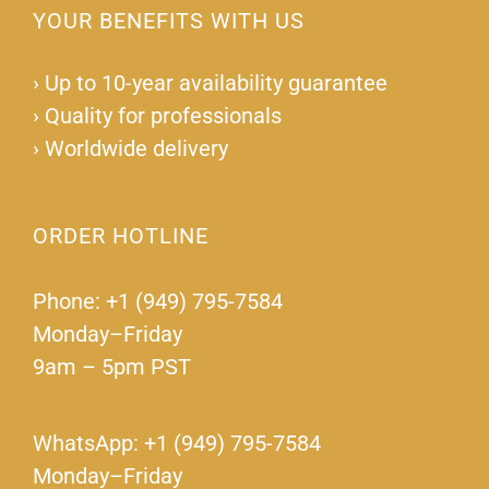
YOUR BENEFITS WITH US
›
Up to 10-year availability guarantee
›
Quality for professionals
›
Worldwide delivery
ORDER HOTLINE
Phone: +1 (949) 795-7584
Monday–Friday
9am – 5pm PST
WhatsApp: +1 (949) 795-7584
Monday–Friday