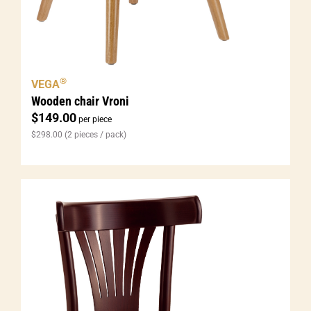
®
VEGA
Wooden chair Vroni
$
149.00
per piece
$
298.00
(2 pieces / pack)