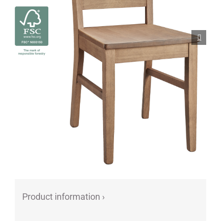
Porcelain cups
Porcelain plates
Protective products
Industries
Table accessoires
Take-Away
Textiles
Workwear
Product information ›